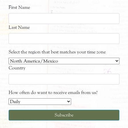
First Name
Last Name
Select the region that best matches your time zone
Country
How often do want to receive emails from us?