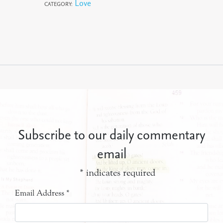
Love
CATEGORY:
Subscribe to our daily commentary
email
*
indicates required
Email Address
*