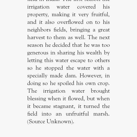
irrigation water covered his
property, making it very fruitful,
and it also overflowed on to his
neighbors fields, bringing a great
harvest to them as well. The next
season he decided that he was too
generous in sharing his wealth by
letting this water escape to others
so he stopped the water with a
specially made dam. However, in
doing so he spoiled his own crop.
The irrigation water brought
blessing when it flowed, but when
it became stagnant, it turned the
field into an unfruitful marsh.
(Source Unknown).