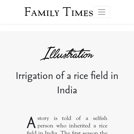
Family Times
Irrigation of a rice field in
India
A
story is told of a selfish
person who inherited a rice
field in India. The first season the