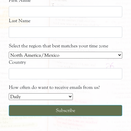
First Name
Last Name
Select the region that best matches your time zone
Country
How often do want to receive emails from us?