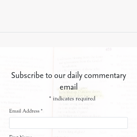
Subscribe to our daily commentary
email
*
indicates required
Email Address
*