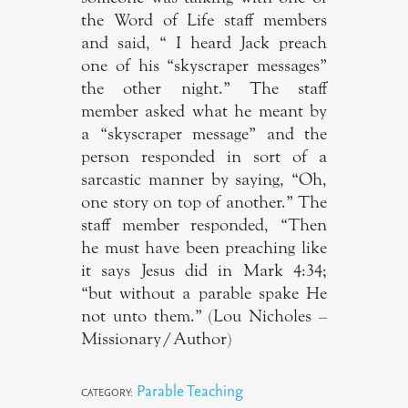
the Word of Life staff members
and said, “ I heard Jack preach
one of his “skyscraper messages”
the other night.” The staff
member asked what he meant by
a “skyscraper message” and the
person responded in sort of a
sarcastic manner by saying, “Oh,
one story on top of another.” The
staff member responded, “Then
he must have been preaching like
it says Jesus did in Mark 4:34;
“but without a parable spake He
not unto them.” (Lou Nicholes –
Missionary/Author)
Parable Teaching
CATEGORY: