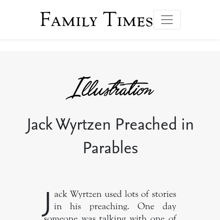
Family Times
Jack Wyrtzen Preached in
Parables
J
ack Wyrtzen used lots of stories
in his preaching. One day
someone was talking with one of