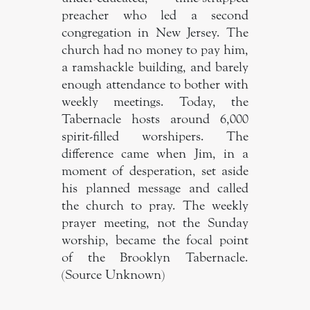
preacher who led a second
congregation in New Jersey. The
church had no money to pay him,
a ramshackle building, and barely
enough attendance to bother with
weekly meetings. Today, the
Tabernacle hosts around 6,000
spirit-filled worshipers. The
difference came when Jim, in a
moment of desperation, set aside
his planned message and called
the church to pray. The weekly
prayer meeting, not the Sunday
worship, became the focal point
of the Brooklyn Tabernacle.
(Source Unknown)