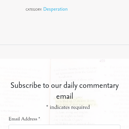
Desperation
CATEGORY:
Subscribe to our daily commentary
email
*
indicates required
Email Address
*