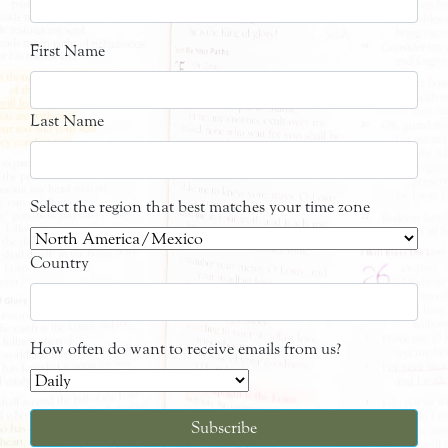
First Name
Last Name
Select the region that best matches your time zone
Country
How often do want to receive emails from us?