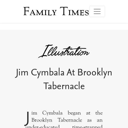
Family Times
Jim Cymbala At Brooklyn
Tabernacle
J
im Cymbala began at the
Brooklyn Tabernacle as an
under-educated, time-strapped