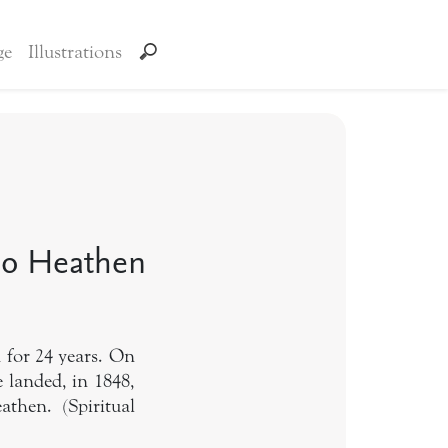
ge
Illustrations
No Heathen
 for 24 years. On
 landed, in 1848,
then. (Spiritual