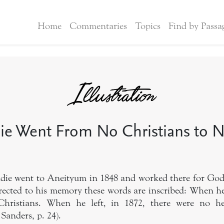
Home
Commentaries
Topics
Find by Passa
ie Went From No Christians to 
ddie went to Aneityum in 1848 and worked there for God
erected to his memory these words are inscribed: When he
hristians. When he left, in 1872, there were no hea
 Sanders, p. 24).