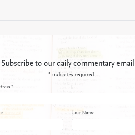
Subscribe to our daily commentary email
*
indicates required
dress
*
me
Last Name