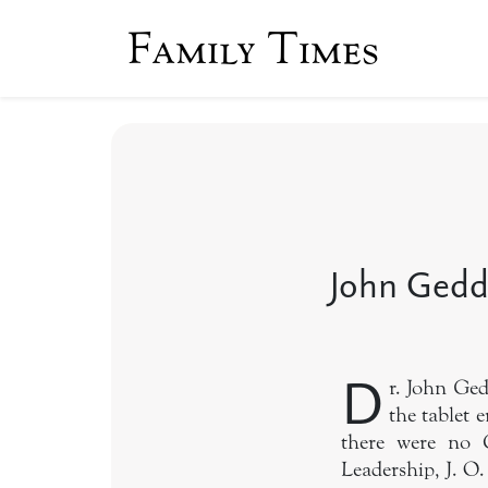
Family Times
John Gedd
D
r. John Ge
the tablet 
there were no C
Leadership, J. O.