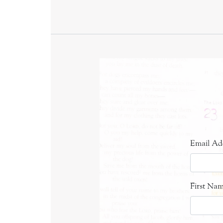
Email Ad
First Na