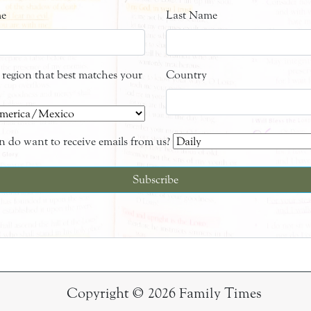
me
Last Name
e region that best matches your
Country
 do want to receive emails from us?
Copyright © 2026 Family Times