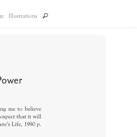
ge
Illustrations
 Power
ing me to believe
ospect that it will
e’s Life, 1990 p.