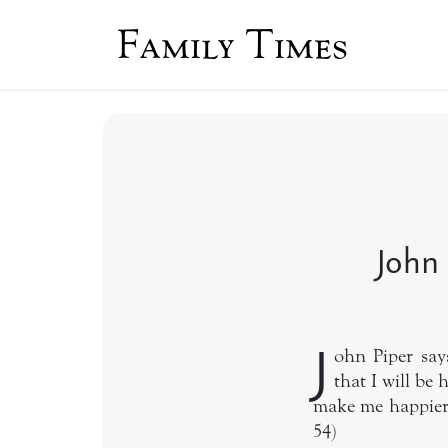
Family Times
John 
J
ohn Piper says
that I will be 
make me happier.
54)