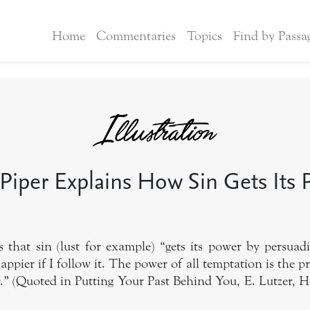
Home
Commentaries
Topics
Find by Passa
Piper Explains How Sin Gets Its
 that sin (lust for example) “gets its power by persuad
happier if I follow it. The power of all temptation is the pr
” (Quoted in Putting Your Past Behind You, E. Lutzer, Her