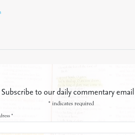
n
Subscribe to our daily commentary email
*
indicates required
dress
*