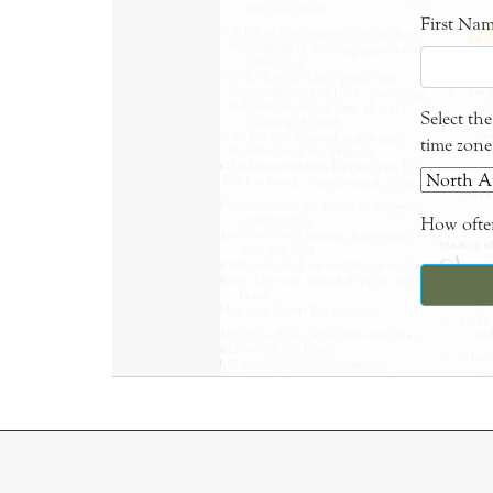
First Na
Select th
time zone
How often