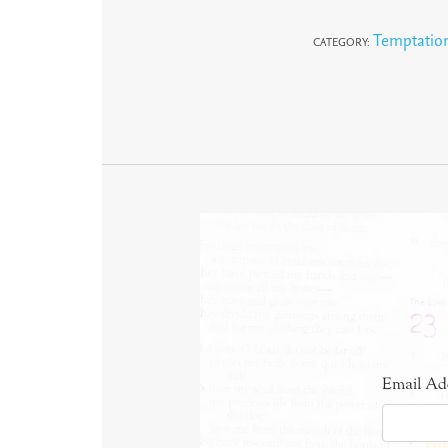
Temptatio
CATEGORY:
Email Ad