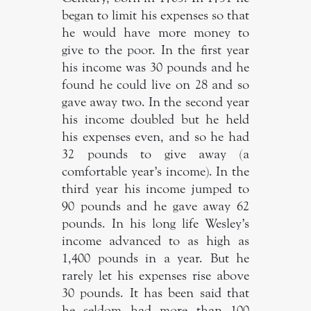
began to limit his expenses so that
he would have more money to
give to the poor. In the first year
his income was 30 pounds and he
found he could live on 28 and so
gave away two. In the second year
his income doubled but he held
his expenses even, and so he had
32 pounds to give away (a
comfortable year’s income). In the
third year his income jumped to
90 pounds and he gave away 62
pounds. In his long life Wesley’s
income advanced to as high as
1,400 pounds in a year. But he
rarely let his expenses rise above
30 pounds. It has been said that
he seldom had more than 100