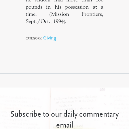
pounds in his possession at a
time. (Mission Frontiers,
Sept./Oct., 1994).
Giving
CATEGORY:
Subscribe to our daily commentary
email