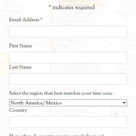
*
indicates required
Email Address
*
First Name
Last Name
Select the region that best matches your time zone
Country