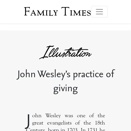
Family Times
John Wesley’s practice of
giving
J
ohn Wesley was one of the
great evangelists of the 18th
Century, born in 1703. In 1731 he