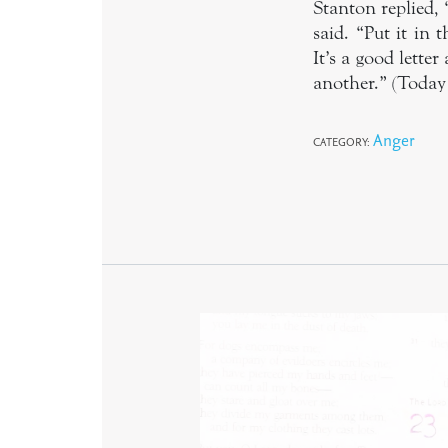
Stanton replied, 
said. “Put it in 
It’s a good lette
another.” (Today 
Anger
CATEGORY: