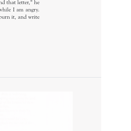
d that letter,” he
 while I am angry.
burn it, and write