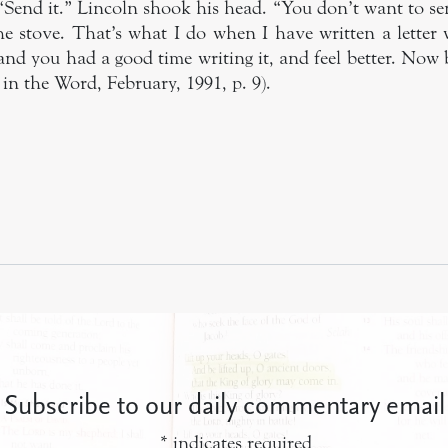
“Send it.” Lincoln shook his head. “You don’t want to sen
the stove. That’s what I do when I have written a letter
r and you had a good time writing it, and feel better. Now 
in the Word, February, 1991, p. 9).
Subscribe to our daily commentary email
*
indicates required