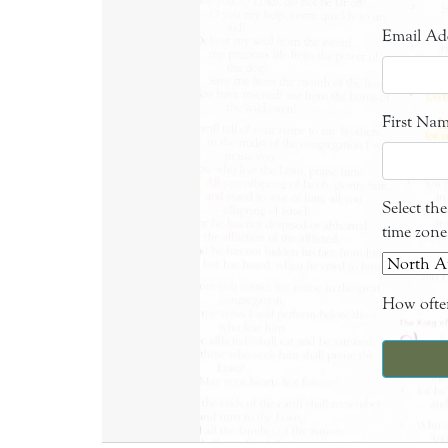
Email Ad
First Na
Select th
time zone
How often