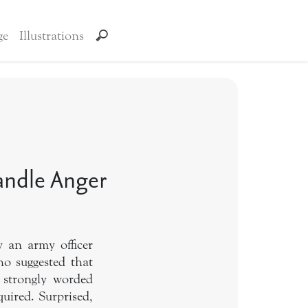
ge
Illustrations
Handle Anger
 an army officer
o suggested that
 strongly worded
uired. Surprised,