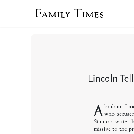
Family Times
Lincoln Tel
A
braham Linc
who accused
Stanton write t
missive to the p