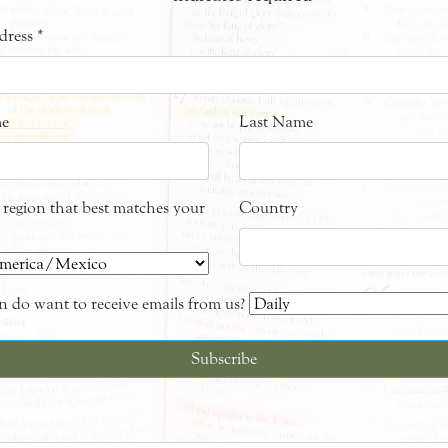
dress
*
me
Last Name
e region that best matches your
Country
 do want to receive emails from us?