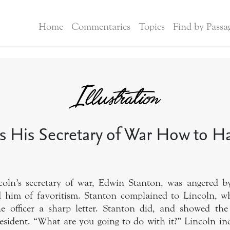
Home
Commentaries
Topics
Find by Passa
ls His Secretary of War How to 
oln’s secretary of war, Edwin Stanton, was angered by
 him of favoritism. Stanton complained to Lincoln, wh
he officer a sharp letter. Stanton did, and showed the
resident. “What are you going to do with it?” Lincoln inq