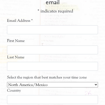
email
*
indicates required
Email Address
*
First Name
Last Name
Select the region that best matches your time zone
Country