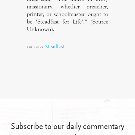
missionary, whether preacher,
printer, or schoolmaster, ought to
be ‘Steadfast for Life’.” (Source
Unknown).
Steadfast
CATEGORY:
Subscribe to our daily commentary