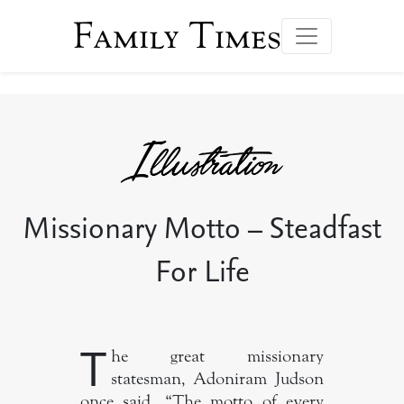
Family Times
Missionary Motto – Steadfast
For Life
T
he great missionary
statesman, Adoniram Judson
once said, “The motto of every