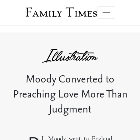
Family Times
Moody Converted to
Preaching Love More Than
Judgment
L Moody went to England