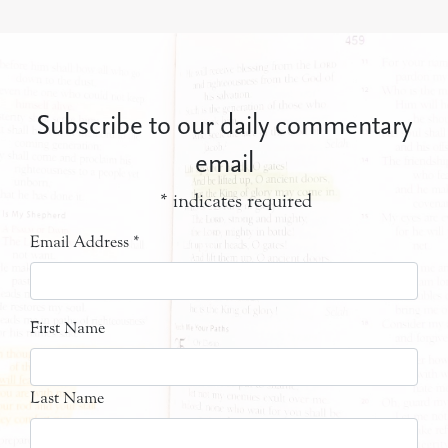
Subscribe to our daily commentary
email
*
indicates required
Email Address
*
First Name
Last Name