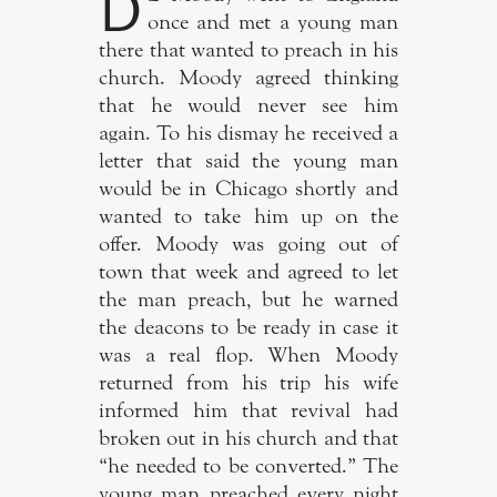
D
once and met a young man
there that wanted to preach in his
church. Moody agreed thinking
that he would never see him
again. To his dismay he received a
letter that said the young man
would be in Chicago shortly and
wanted to take him up on the
offer. Moody was going out of
town that week and agreed to let
the man preach, but he warned
the deacons to be ready in case it
was a real flop. When Moody
returned from his trip his wife
informed him that revival had
broken out in his church and that
“he needed to be converted.” The
young man preached every night