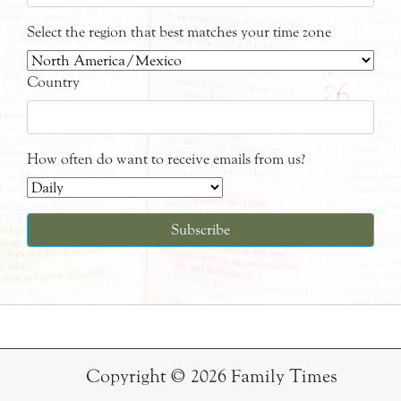
Select the region that best matches your time zone
Country
How often do want to receive emails from us?
Copyright © 2026 Family Times