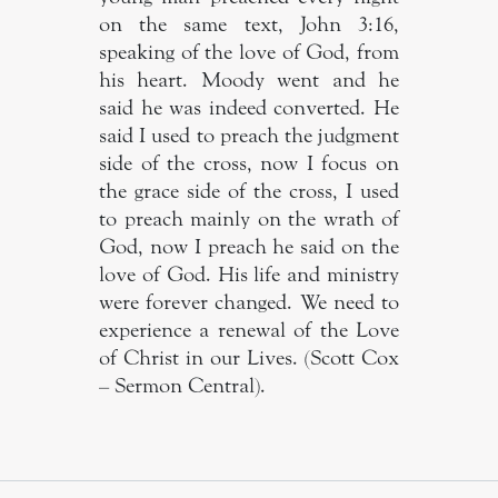
on the same text, John 3:16,
speaking of the love of God, from
his heart. Moody went and he
said he was indeed converted. He
said I used to preach the judgment
side of the cross, now I focus on
the grace side of the cross, I used
to preach mainly on the wrath of
God, now I preach he said on the
love of God. His life and ministry
were forever changed. We need to
experience a renewal of the Love
of Christ in our Lives. (Scott Cox
– Sermon Central).