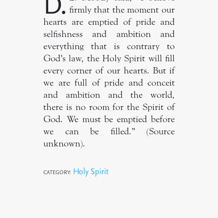
D.
firmly that the moment our
hearts are emptied of pride and
selfishness and ambition and
everything that is contrary to
God’s law, the Holy Spirit will fill
every corner of our hearts. But if
we are full of pride and conceit
and ambition and the world,
there is no room for the Spirit of
God. We must be emptied before
we can be filled.” (Source
unknown).
Holy Spirit
CATEGORY: