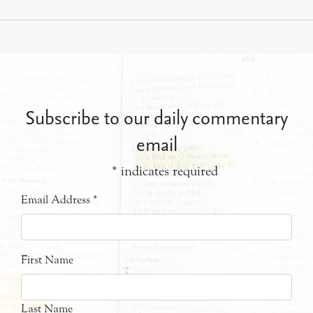
Subscribe to our daily commentary
email
*
indicates required
Email Address
*
First Name
Last Name