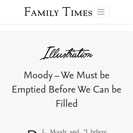
Family Times
Moody – We Must be
Emptied Before We Can be
Filled
L. Moody said, “I believe