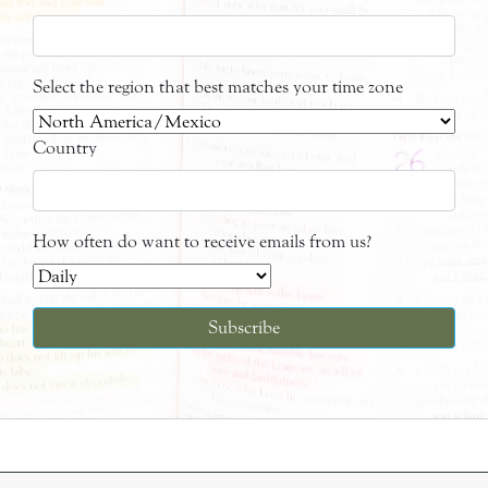
Select the region that best matches your time zone
Country
How often do want to receive emails from us?