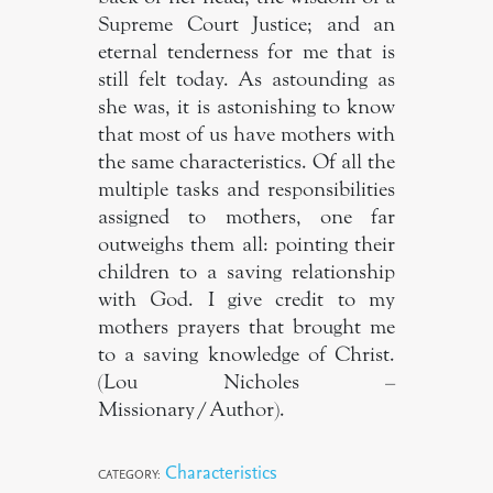
Supreme Court Justice; and an
eternal tenderness for me that is
still felt today. As astounding as
she was, it is astonishing to know
that most of us have mothers with
the same characteristics. Of all the
multiple tasks and responsibilities
assigned to mothers, one far
outweighs them all: pointing their
children to a saving relationship
with God. I give credit to my
mothers prayers that brought me
to a saving knowledge of Christ.
(Lou Nicholes –
Missionary/Author).
Characteristics
CATEGORY: