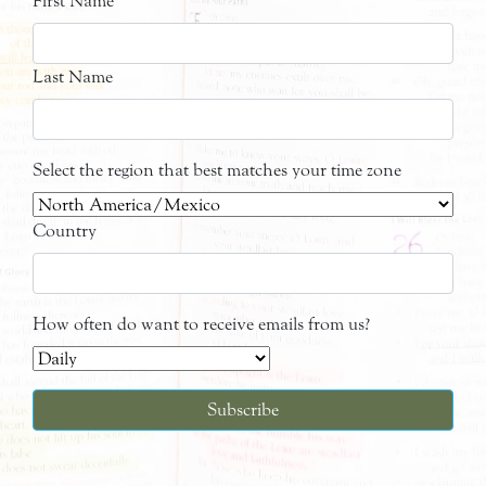
First Name
Last Name
Select the region that best matches your time zone
Country
How often do want to receive emails from us?