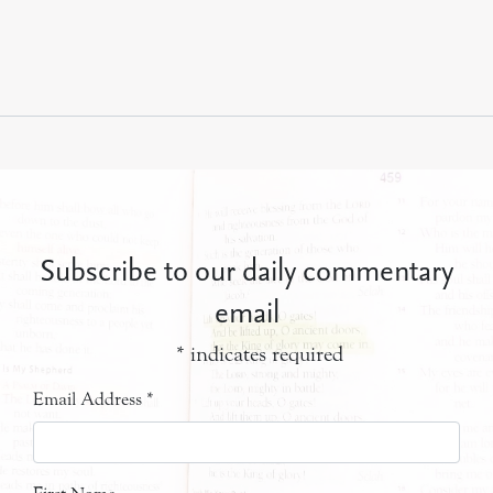
Subscribe to our daily commentary
email
*
indicates required
Email Address
*