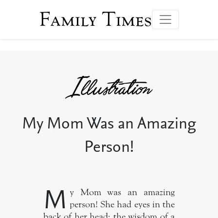
Family Times
My Mom Was an Amazing
Person!
M
y Mom was an amazing
person! She had eyes in the
back of her head; the wisdom of a