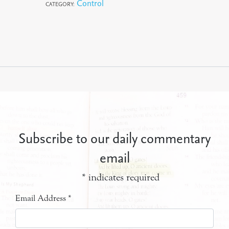
Control
CATEGORY:
Subscribe to our daily commentary
email
*
indicates required
Email Address
*