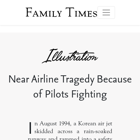
Family Times
Near Airline Tragedy Because
of Pilots Fighting
I
n August 1994, a Korean air jet
skidded across a rain-soaked
runway and rammed into a safety