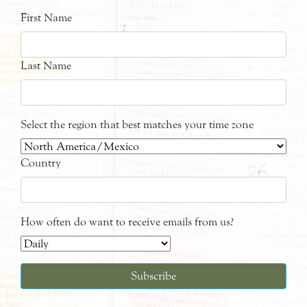
First Name
Last Name
Select the region that best matches your time zone
Country
How often do want to receive emails from us?