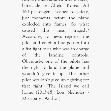
barricade in Cheju, Korea. All
160 passengers escaped to safety,
just moments before the plane
exploded into flames. So what
caused this near tragedy?
According to news reports, the
pilot and co-pilot had gotten into
a fist fight over who was in charge
of the landing controls.
Obviously, one of the pilots has
the right to land the plane and
wouldn’t give it up. The other
pilot wouldn’t give up fighting for
that right. (The Island we call
home (2013-18) Lou Nicholes -
Missioary/Author)