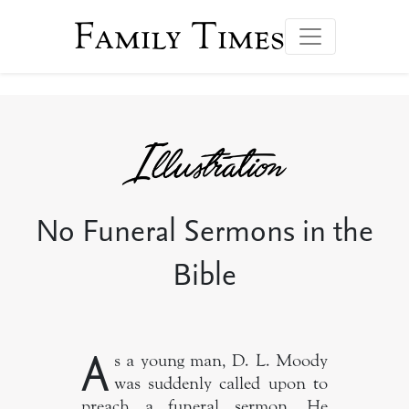
Family Times
No Funeral Sermons in the
Bible
A
s a young man, D. L. Moody
was suddenly called upon to
preach a funeral sermon. He