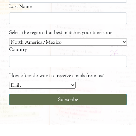
Last Name
Select the region that best matches your time zone
Country
How often do want to receive emails from us?