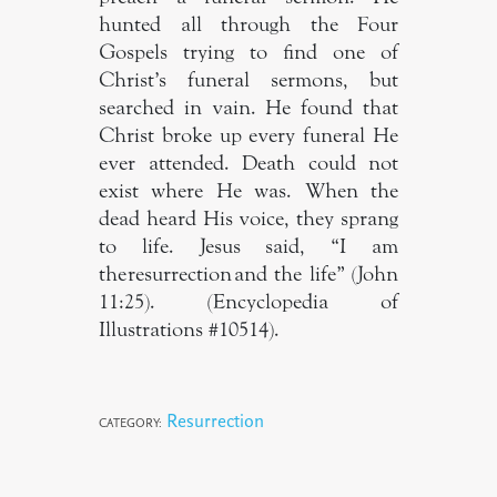
hunted all through the Four
Gospels trying to find one of
Christ’s funeral sermons, but
searched in vain. He found that
Christ broke up every funeral He
ever attended. Death could not
exist where He was. When the
dead heard His voice, they sprang
to life. Jesus said, “I am
the resurrection and the life” (John
11:25). (Encyclopedia of
Illustrations #10514).
Resurrection
CATEGORY: