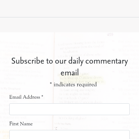
Subscribe to our daily commentary
email
*
indicates required
Email Address
*
First Name