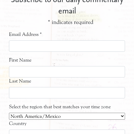
email
*
indicates required
Email Address
*
First Name
Last Name
Select the region that best matches your time zone
Country