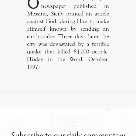
O
newspaper published in
Messina, Sicily printed an article
against God, daring Him to make
Himself known by sending an
earthquake. Three days later the
city was devastated by a terrible
quake that killed 84,000 people.
(Today in the Word, October,
1997)
Subscribe to our daily commentary