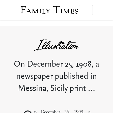
Family Times
On December 25, 1908, a
newspaper published in
Messina, Sicily print …
n December 25, 1908, a