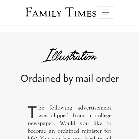
Family Times
Ordained by mail order
T
he following advertisement
was clipped from a college
newspaper: Would you like to
become an ordained minister for
life? You can become legal in all