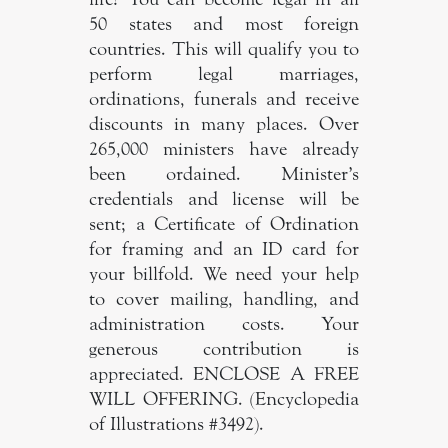
50 states and most foreign
countries. This will qualify you to
perform legal marriages,
ordinations, funerals and receive
discounts in many places. Over
265,000 ministers have already
been ordained. Minister’s
credentials and license will be
sent; a Certificate of Ordination
for framing and an ID card for
your billfold. We need your help
to cover mailing, handling, and
administration costs. Your
generous contribution is
appreciated. ENCLOSE A FREE
WILL OFFERING. (Encyclopedia
of Illustrations #3492).