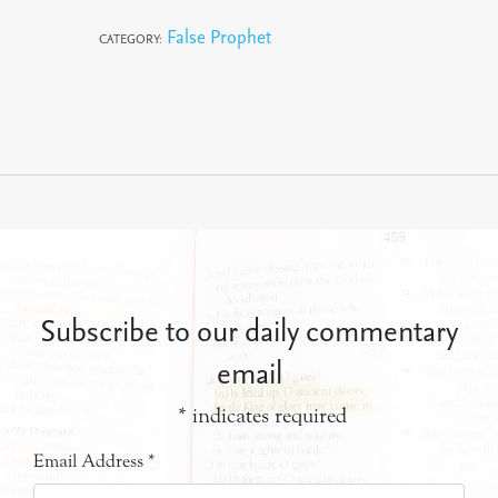
False Prophet
CATEGORY:
Subscribe to our daily commentary
email
*
indicates required
Email Address
*