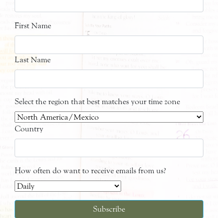
First Name
Last Name
Select the region that best matches your time zone
Country
How often do want to receive emails from us?