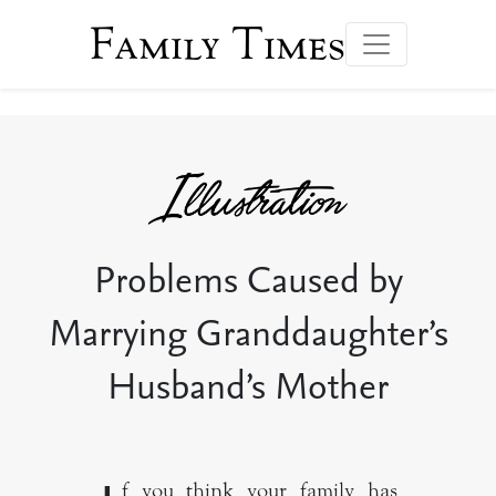
Family Times
Problems Caused by
Marrying Granddaughter’s
Husband’s Mother
f you think your family has