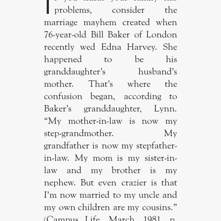
I
problems, consider the
marriage mayhem created when
76-year-old Bill Baker of London
recently wed Edna Harvey. She
happened to be his
granddaughter’s husband’s
mother. That’s where the
confusion began, according to
Baker’s granddaughter, Lynn.
“My mother-in-law is now my
step-grandmother. My
grandfather is now my stepfather-
in-law. My mom is my sister-in-
law and my brother is my
nephew. But even crazier is that
I’m now married to my uncle and
my own children are my cousins.”
(Campus Life, March, 1981, p.