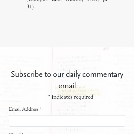
31).
Subscribe to our daily commentary
email
*
indicates required
Email Address
*