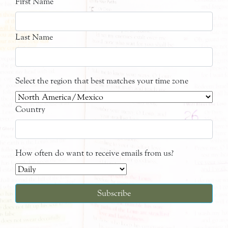
First Name
Last Name
Select the region that best matches your time zone
Country
How often do want to receive emails from us?