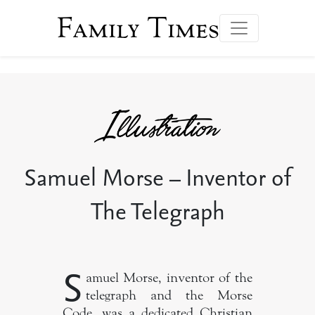
Family Times
Samuel Morse – Inventor of
The Telegraph
S
amuel Morse, inventor of the
telegraph and the Morse
Code, was a dedicated Christian