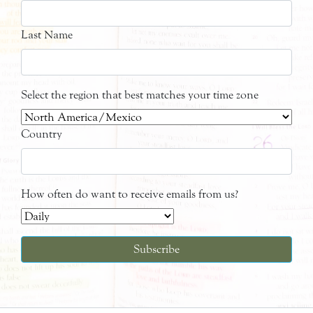
Last Name
Select the region that best matches your time zone
Country
How often do want to receive emails from us?