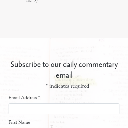
Subscribe to our daily commentary
email
*
indicates required
Email Address
*
First Name