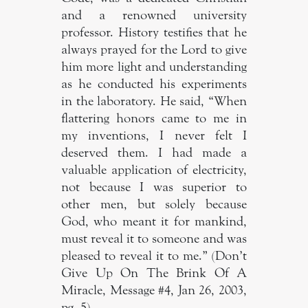
and a renowned university
professor. History testifies that he
always prayed for the Lord to give
him more light and understanding
as he conducted his experiments
in the laboratory. He said, “When
flattering honors came to me in
my inventions, I never felt I
deserved them. I had made a
valuable application of electricity,
not because I was superior to
other men, but solely because
God, who meant it for mankind,
must reveal it to someone and was
pleased to reveal it to me.” (Don’t
Give Up On The Brink Of A
Miracle, Message #4, Jan 26, 2003,
pg. 5).