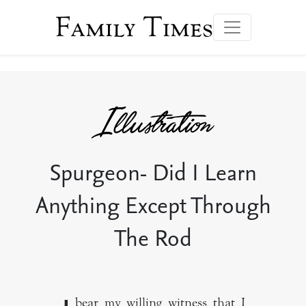
Family Times
Spurgeon- Did I Learn
Anything Except Through
The Rod
bear my willing witness that I