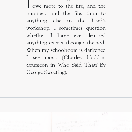
I
owe more to the fire, and the
hammer, and the file, than to
anything else in the Lord’s
workshop. I sometimes question
whether I have ever learned
anything except through the rod.
When my schoolroom is darkened
I see most. (Charles Haddon
Spurgeon in Who Said That? By
George Sweeting).