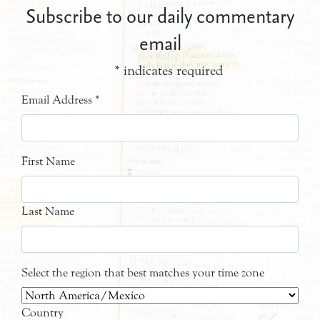
Subscribe to our daily commentary
email
*
indicates required
Email Address
*
First Name
Last Name
Select the region that best matches your time zone
Country