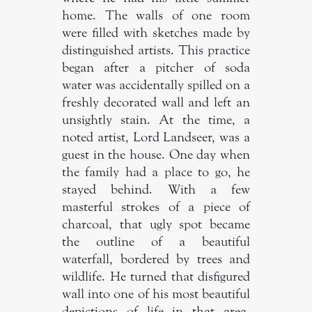
home. The walls of one room
were filled with sketches made by
distinguished artists. This practice
began after a pitcher of soda
water was accidentally spilled on a
freshly decorated wall and left an
unsightly stain. At the time, a
noted artist, Lord Landseer, was a
guest in the house. One day when
the family had a place to go, he
stayed behind. With a few
masterful strokes of a piece of
charcoal, that ugly spot became
the outline of a beautiful
waterfall, bordered by trees and
wildlife. He turned that disfigured
wall into one of his most beautiful
depictions of life in that area.