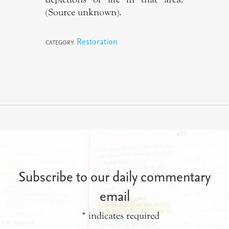
(Source unknown).
Restoration
CATEGORY:
Subscribe to our daily commentary
email
*
indicates required