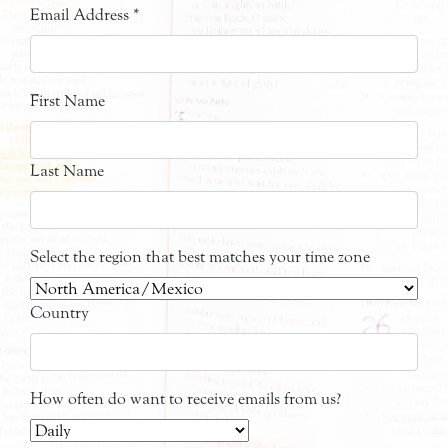
Email Address
*
First Name
Last Name
Select the region that best matches your time zone
Country
How often do want to receive emails from us?