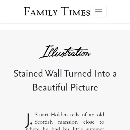
Family Times
Stained Wall Turned Into a
Beautiful Picture
J.
Stuart Holden tells of an old
Scottish mansion close to
where he had his little summer