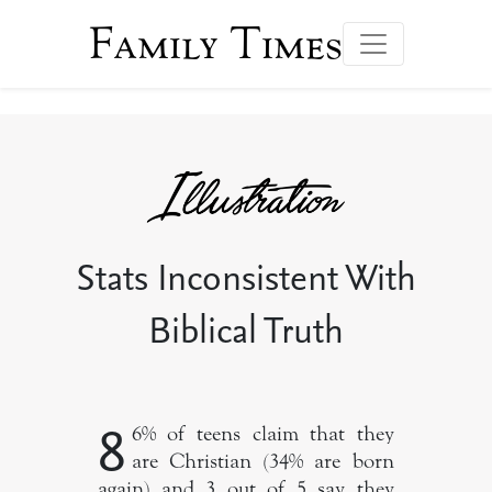
Family Times
Stats Inconsistent With
Biblical Truth
8
6% of teens claim that they
are Christian (34% are born
again) and 3 out of 5 say they