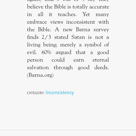
believe the Bible is totally accurate
in all it teaches. Yet many
embrace views inconsistent with
the Bible. A new Barna survey
finds 2/3 stated Satan is not a
living being; merely a symbol of
evil. 60% argued that a good
person could earn eternal
salvation through good deeds.
(Barna.org)
Inconsistency
CATEGORY: