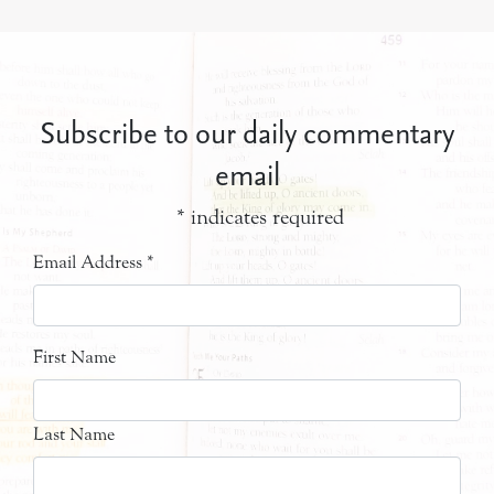
Subscribe to our daily commentary
email
*
indicates required
Email Address
*
First Name
Last Name