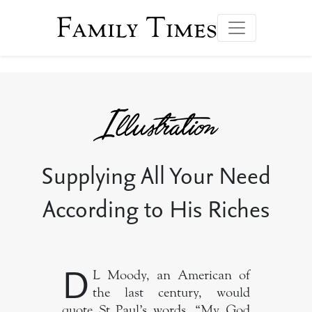
Family Times
Supplying All Your Need
According to His Riches
D
L Moody, an American of
the last century, would
quote St Paul’s words, “My God