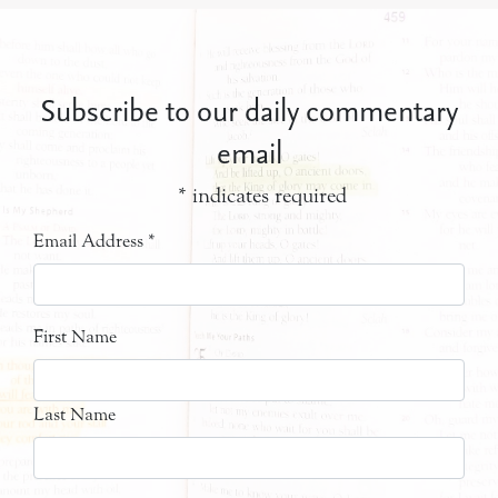
Subscribe to our daily commentary
email
*
indicates required
Email Address
*
First Name
Last Name