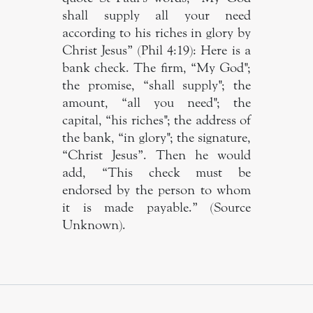
shall supply all your need
according to his riches in glory by
Christ Jesus” (Phil 4:19): Here is a
bank check. The firm, “My God";
the promise, “shall supply"; the
amount, “all you need"; the
capital, “his riches"; the address of
the bank, “in glory"; the signature,
“Christ Jesus”. Then he would
add, “This check must be
endorsed by the person to whom
it is made payable.” (Source
Unknown).