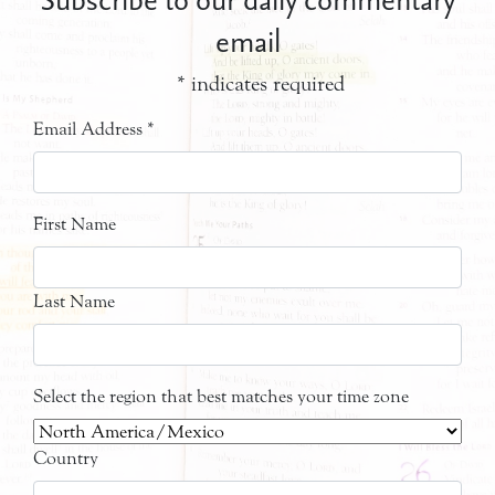
email
*
indicates required
Email Address
*
First Name
Last Name
Select the region that best matches your time zone
Country