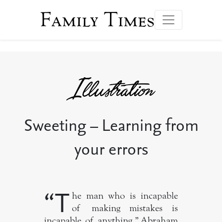
Family Times
Sweeting – Learning from
your errors
“T
he man who is incapable
of making mistakes is
incapable of anything.” Abraham