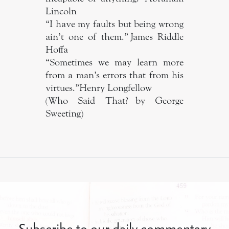
Lincoln
“I have my faults but being wrong
ain’t one of them.” James Riddle
Hoffa
“Sometimes we may learn more
from a man’s errors that from his
virtues.” Henry Longfellow
(Who Said That? by George
Sweeting)
Subscribe to our daily commentary