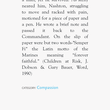
neared him, Nashton, struggling
to move and racked with pain,
motioned for a piece of paper and
a pen. He wrote a brief note and
passed it back to the
Commandant. On the slip of
paper were but two words-"Semper
Fi” the Latin motto of the
Marines meaning “forever
faithful.” (Children at Risk, J.
Dobson & Gary Bauer, Word,
1990)
Compassion
CATEGORY: