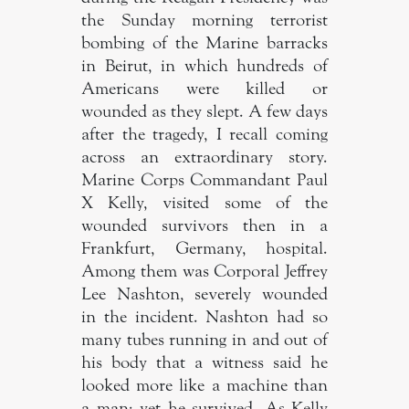
the Sunday morning terrorist
bombing of the Marine barracks
in Beirut, in which hundreds of
Americans were killed or
wounded as they slept. A few days
after the tragedy, I recall coming
across an extraordinary story.
Marine Corps Commandant Paul
X Kelly, visited some of the
wounded survivors then in a
Frankfurt, Germany, hospital.
Among them was Corporal Jeffrey
Lee Nashton, severely wounded
in the incident. Nashton had so
many tubes running in and out of
his body that a witness said he
looked more like a machine than
a man; yet he survived. As Kelly