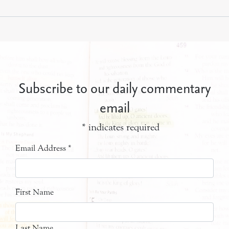
Subscribe to our daily commentary
email
*
indicates required
Email Address
*
First Name
Last Name