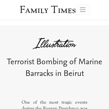
Family Times
Terrorist Bombing of Marine
Barracks in Beirut
One of the most tragic events
during the Reagan Presidency was