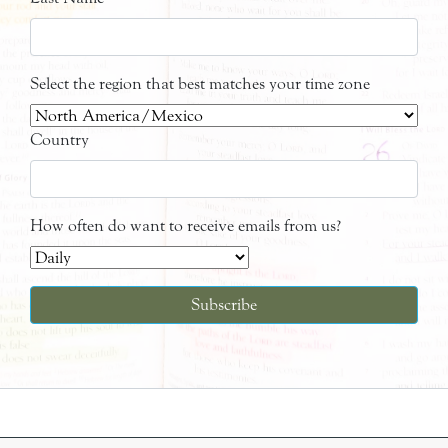
Select the region that best matches your time zone
Country
How often do want to receive emails from us?