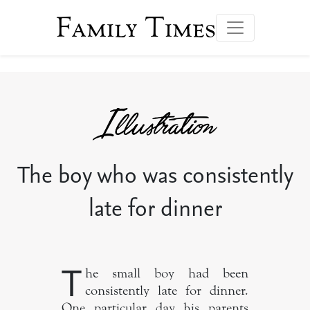
Family Times
The boy who was consistently
late for dinner
T
he small boy had been
consistently late for dinner.
One particular day his parents