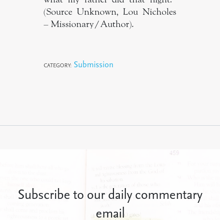
(Source Unknown, Lou Nicholes
– Missionary/Author).
Submission
CATEGORY:
Subscribe to our daily commentary
email