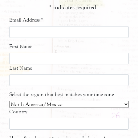
*
indicates required
Email Address
*
First Name
Last Name
Select the region that best matches your time zone
Country