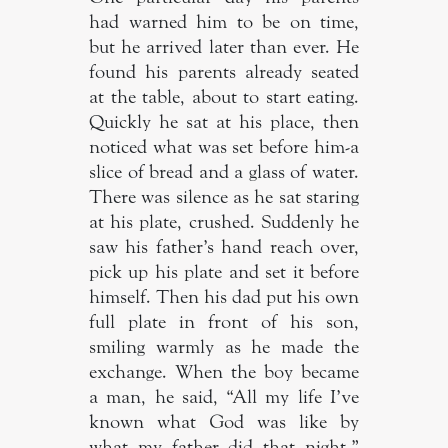
had warned him to be on time,
but he arrived later than ever. He
found his parents already seated
at the table, about to start eating.
Quickly he sat at his place, then
noticed what was set before him-a
slice of bread and a glass of water.
There was silence as he sat staring
at his plate, crushed. Suddenly he
saw his father’s hand reach over,
pick up his plate and set it before
himself. Then his dad put his own
full plate in front of his son,
smiling warmly as he made the
exchange. When the boy became
a man, he said, “All my life I’ve
known what God was like by
what my father did that night.”