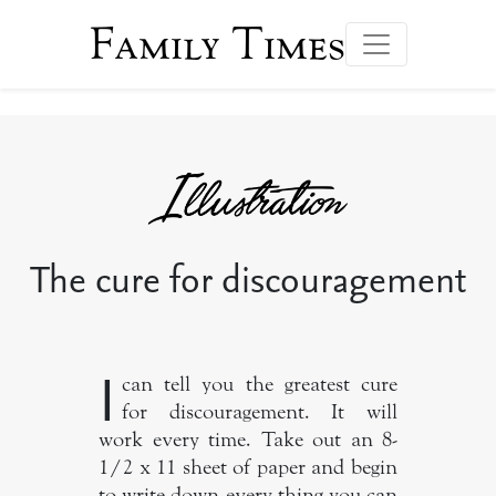
Family Times
The cure for discouragement
I
can tell you the greatest cure
for discouragement. It will
work every time. Take out an 8-
1/2 x 11 sheet of paper and begin
to write down every thing you can