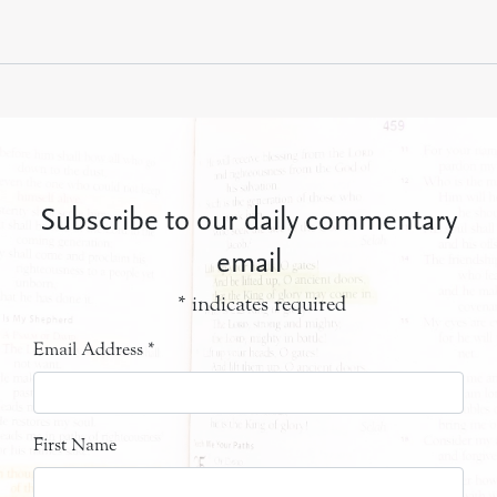
Subscribe to our daily commentary
email
*
indicates required
Email Address
*
First Name