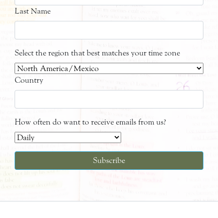
Last Name
Select the region that best matches your time zone
Country
How often do want to receive emails from us?