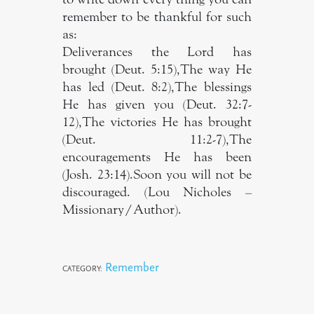
remember to be thankful for such
as:
Deliverances the Lord has
brought (Deut. 5:15),The way He
has led (Deut. 8:2),The blessings
He has given you (Deut. 32:7-
12),The victories He has brought
(Deut. 11:2-7),The
encouragements He has been
(Josh. 23:14).Soon you will not be
discouraged. (Lou Nicholes –
Missionary/Author).
Remember
CATEGORY: