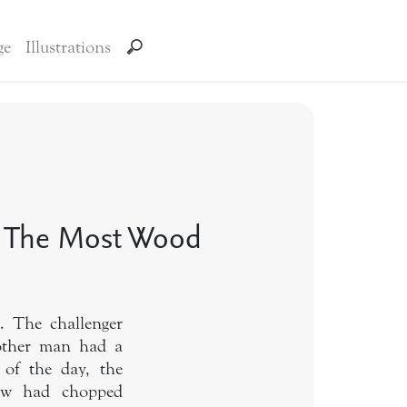
ge
Illustrations
 The Most Wood
. The challenger
 other man had a
 of the day, the
low had chopped