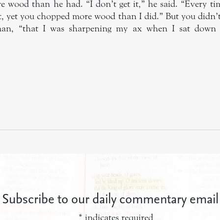
re wood than he had. “I don’t get it,” he said. “Every ti
t, yet you chopped more wood than I did.” But you didn’t
n, “that I was sharpening my ax when I sat down t
Subscribe to our daily commentary email
*
indicates required