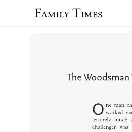
Family Times
The Woodsman 
O
ne man cha
worked ver
leisurely lunch
challenger was