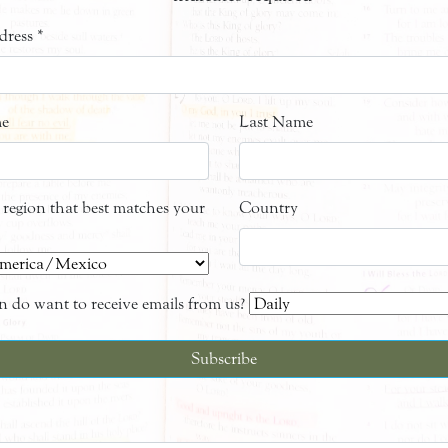
dress
*
me
Last Name
e region that best matches your
Country
 do want to receive emails from us?