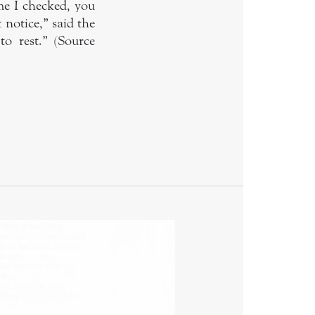
me I checked, you
 notice,” said the
o rest.” (Source