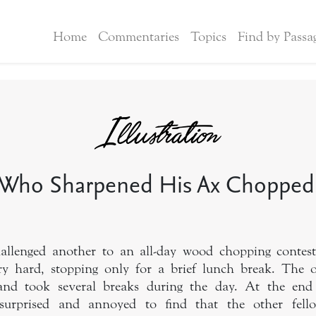
Home
Commentaries
Topics
Find by Passa
Who Sharpened His Ax Chopped
llenged another to an all-day wood chopping contest
y hard, stopping only for a brief lunch break. The
 and took several breaks during the day. At the end
 surprised and annoyed to find that the other fel