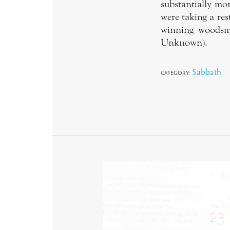
substantially mo
were taking a res
winning woodsma
Unknown).
Sabbath
CATEGORY: