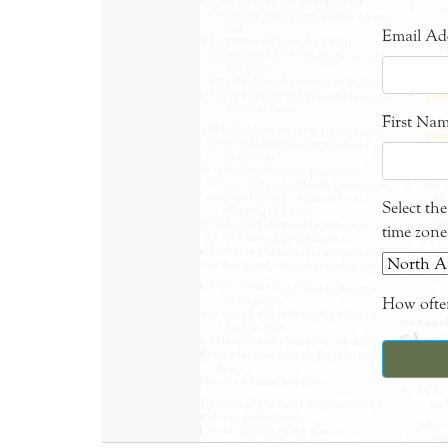
Email Ad
First Na
Select th
time zone
How often