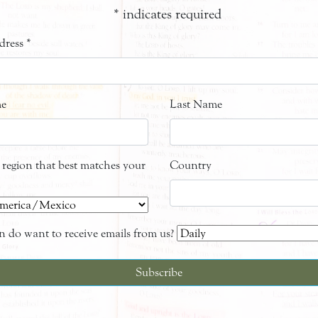
*
indicates required
dress
*
me
Last Name
e region that best matches your
Country
 do want to receive emails from us?