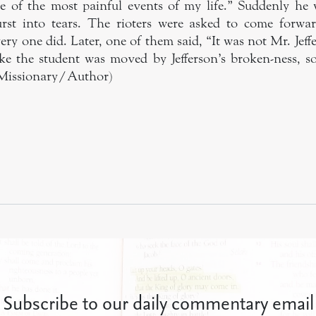
ne of the most painful events of my life.” Suddenly h
rst into tears. The rioters were asked to come forwar
ry one did. Later, one of them said, “It was not Mr. Jeff
 like the student was moved by Jefferson’s broken-ness, s
 Missionary/Author)
Subscribe to our daily commentary email