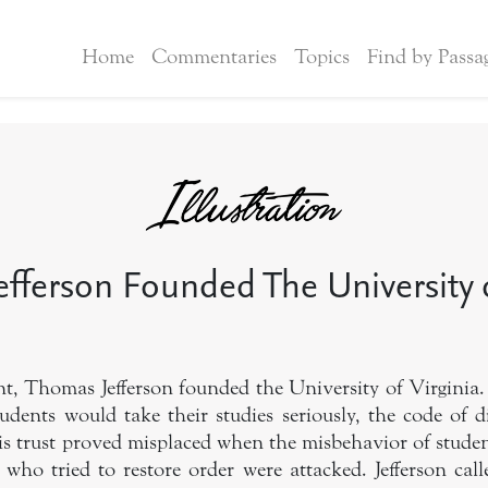
Home
Commentaries
Topics
Find by Passa
fferson Founded The University o
nt, Thomas Jefferson founded the University of Virginia.
tudents would take their studies seriously, the code of d
s trust proved misplaced when the misbehavior of student
 who tried to restore order were attacked. Jefferson cal