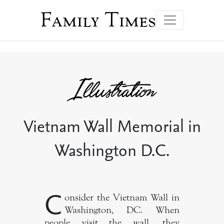
Family Times
Vietnam Wall Memorial in
Washington D.C.
C
onsider the Vietnam Wall in
Washington, DC. When
people visit the wall, they