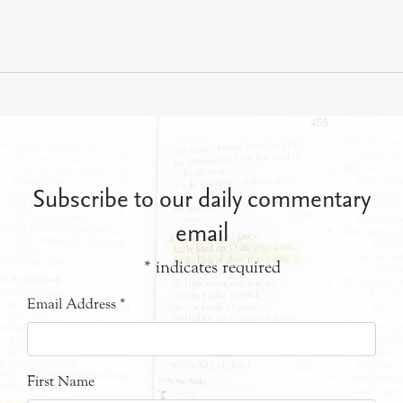
Subscribe to our daily commentary
email
*
indicates required
Email Address
*
First Name