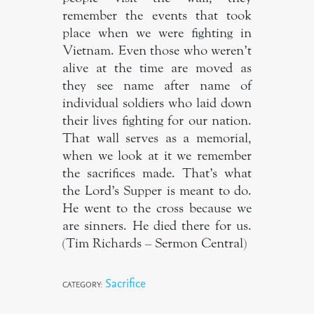
remember the events that took
place when we were fighting in
Vietnam. Even those who weren’t
alive at the time are moved as
they see name after name of
individual soldiers who laid down
their lives fighting for our nation.
That wall serves as a memorial,
when we look at it we remember
the sacrifices made. That’s what
the Lord’s Supper is meant to do.
He went to the cross because we
are sinners. He died there for us.
(Tim Richards – Sermon Central)
Sacrifice
CATEGORY: