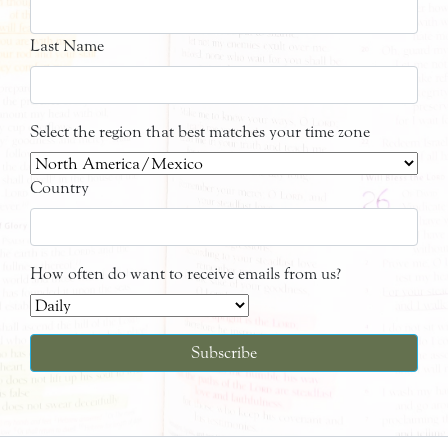
Last Name
Select the region that best matches your time zone
Country
How often do want to receive emails from us?