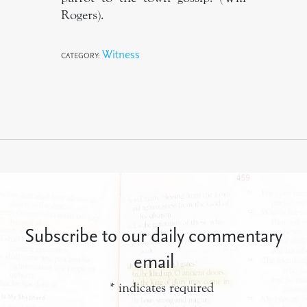
Rogers).
Witness
CATEGORY:
Subscribe to our daily commentary
email
*
indicates required