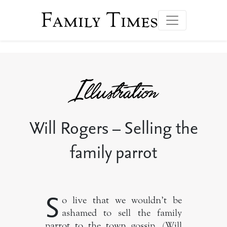
Family Times
Will Rogers – Selling the
family parrot
S
o live that we wouldn’t be
ashamed to sell the family
parrot to the town gossip. (Will