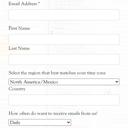
Email Address
*
First Name
Last Name
Select the region that best matches your time zone
Country
How often do want to receive emails from us?