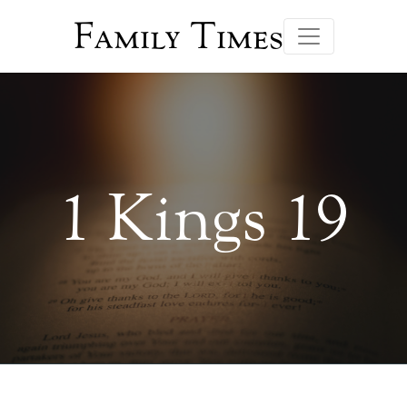
Family Times
1 Kings 19