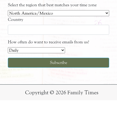
Select the region that best matches your time zone
Country
How often do want to receive emails from us?
Copyright © 2026 Family Times