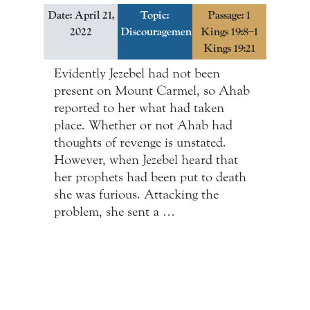
Date: April 21,
Topic:
Passage: 1
2022
Discouragement
Kings 19:8–1
Kings 19:21
Evidently Jezebel had not been
present on Mount Carmel, so Ahab
reported to her what had taken
place. Whether or not Ahab had
thoughts of revenge is unstated.
However, when Jezebel heard that
her prophets had been put to death
she was furious. Attacking the
problem, she sent a …