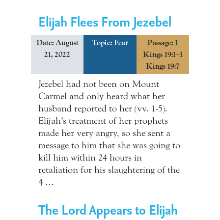
Elijah Flees From Jezebel
Date: August
Topic:
Fear
Passage: 1
21, 2022
Kings 19:1–1
Kings 19:7
Jezebel had not been on Mount
Carmel and only heard what her
husband reported to her (vv. 1-5).
Elijah’s treatment of her prophets
made her very angry, so she sent a
message to him that she was going to
kill him within 24 hours in
retaliation for his slaughtering of the
4 …
The Lord Appears to Elijah