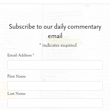
Subscribe to our daily commentary
email
*
indicates required
Email Address
*
First Name
Last Name