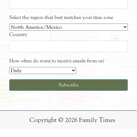
Select the region that best matches your time zone
Country
How often do want to receive emails from us?
Copyright © 2026 Family Times