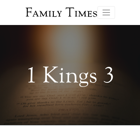
Family Times
1 Kings 3