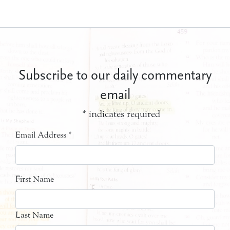
Subscribe to our daily commentary
email
*
indicates required
Email Address
*
First Name
Last Name