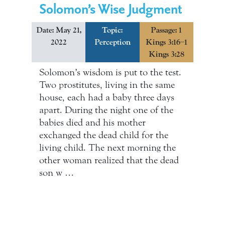
Solomon’s Wise Judgment
Date: May 21,
Topic:
Passage: 1
2022
Perception
Kings 3:16–1
Kings 3:28
Solomon’s wisdom is put to the test.
Two prostitutes, living in the same
house, each had a baby three days
apart. During the night one of the
babies died and his mother
exchanged the dead child for the
living child. The next morning the
other woman realized that the dead
son w …