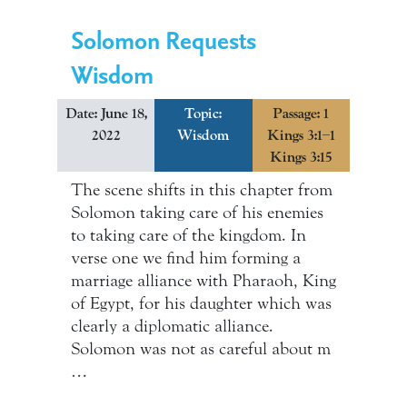
Solomon Requests
Wisdom
Date: June 18,
Topic:
Passage: 1
2022
Wisdom
Kings 3:1–1
Kings 3:15
The scene shifts in this chapter from
Solomon taking care of his enemies
to taking care of the kingdom. In
verse one we find him forming a
marriage alliance with Pharaoh, King
of Egypt, for his daughter which was
clearly a diplomatic alliance.
Solomon was not as careful about m
…