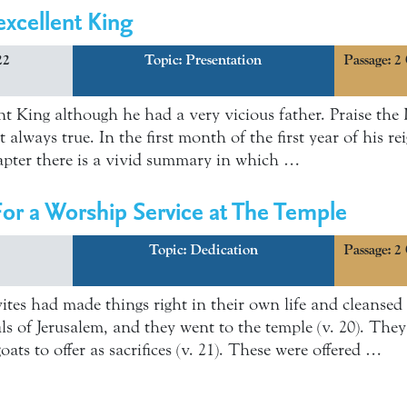
xcellent King
22
Topic:
Presentation
Passage: 2
t King although he had a very vicious father. Praise the
ot always true. In the first month of the first year of his 
hapter there is a vivid summary in which …
or a Worship Service at The Temple
Topic:
Dedication
Passage: 2
vites had made things right in their own life and cleanse
ials of Jerusalem, and they went to the temple (v. 20). Th
oats to offer as sacrifices (v. 21). These were offered …