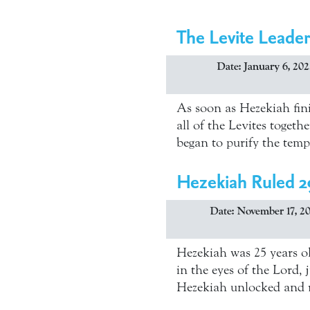
The Levite Leader
Date: January 6, 202
As soon as Hezekiah fini
all of the Levites toget
began to purify the temp
Hezekiah Ruled 2
Date: November 17, 2
Hezekiah was 25 years ol
in the eyes of the Lord,
Hezekiah unlocked and 