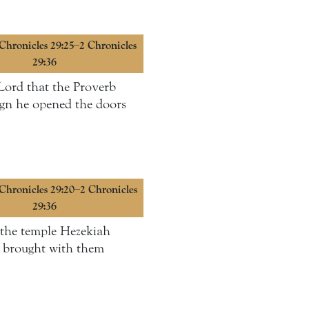
 Chronicles 29:25–2 Chronicles
29:36
 Lord that the Proverb
reign he opened the doors
 Chronicles 29:20–2 Chronicles
29:36
d the temple Hezekiah
ey brought with them