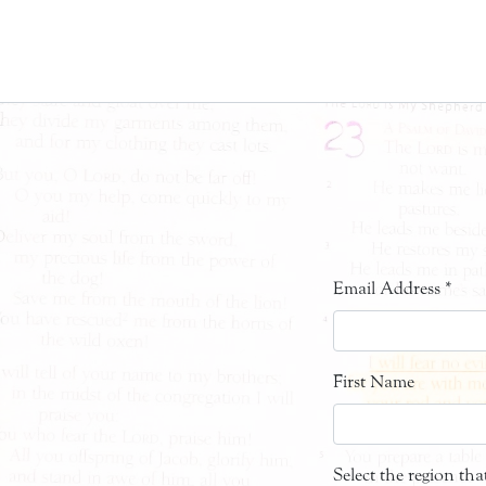
Email Address
*
First Name
Select the region th