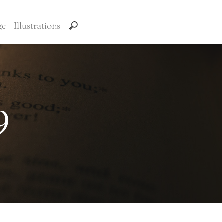
ge
Illustrations
9