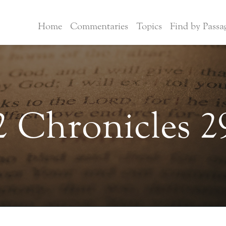
Home
Commentaries
Topics
Find by Passa
2 Chronicles 2