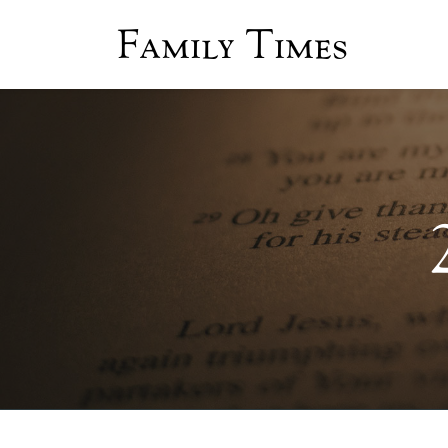
Family Times