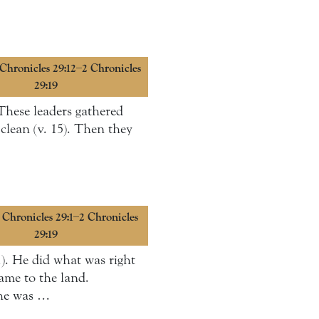
 Chronicles 29:12–2 Chronicles
29:19
 These leaders gathered
clean (v. 15). Then they
2 Chronicles 29:1–2 Chronicles
29:19
). He did what was right
ame to the land.
 he was …