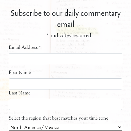
Subscribe to our daily commentary
email
*
indicates required
Email Address
*
First Name
Last Name
Select the region that best matches your time zone