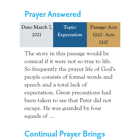
Prayer Answered
Date: March 7,
Topic:
Passage: Acts
2021
Expectation
12:12–Acts
12:17
The story in this passage would be
comical if it were not so true to life.
So frequently the prayer life of God’s
people consists of formal words and
speech and a total lack of
expectation. Great precautions had
been taken to see that Peter did not
escape. He was guarded by four
squads of …
Continual Prayer Brings