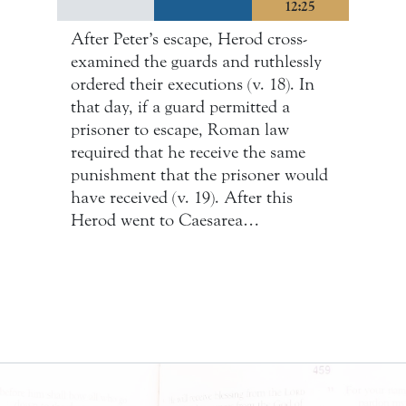
12:25
After Peter’s escape, Herod cross-
examined the guards and ruthlessly
ordered their executions (v. 18). In
that day, if a guard permitted a
prisoner to escape, Roman law
required that he receive the same
punishment that the prisoner would
have received (v. 19). After this
Herod went to Caesarea…