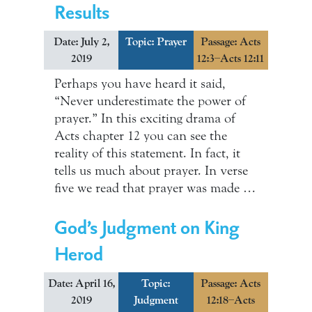
Results
Date: July 2,
Topic:
Prayer
Passage: Acts
2019
12:3–Acts 12:11
Perhaps you have heard it said,
“Never underestimate the power of
prayer.” In this exciting drama of
Acts chapter 12 you can see the
reality of this statement. In fact, it
tells us much about prayer. In verse
five we read that prayer was made …
God’s Judgment on King
Herod
Date: April 16,
Topic:
Passage: Acts
2019
Judgment
12:18–Acts