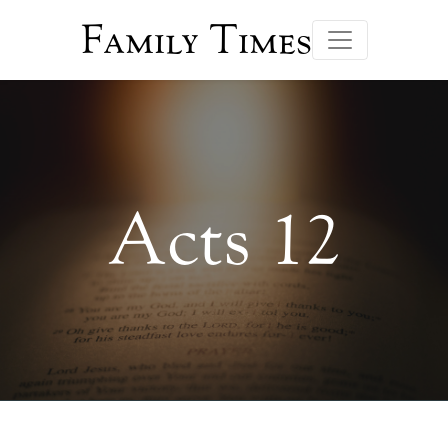
Family Times
Acts 12