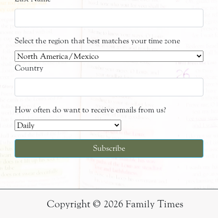
Select the region that best matches your time zone
Country
How often do want to receive emails from us?
Copyright © 2026 Family Times