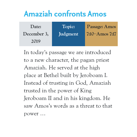
Amaziah confronts Amos
Date:
Topic:
Passage: Amos
December 3,
Judgment
7:10–Amos 7:17
2019
In today’s passage we are introduced
to a new character, the pagan priest
Amaziah. He served at the high
place at Bethel built by Jeroboam I.
Instead of trusting in God, Amaziah
trusted in the power of King
Jeroboam II and in his kingdom. He
saw Amos’s words as a threat to that
power …