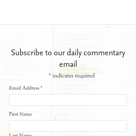
Subscribe to our daily commentary
email
*
indicates required
Email Address
*
First Name
Last Name