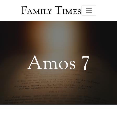
Family Times
Amos 7