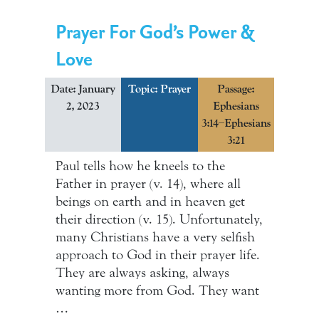
Prayer For God’s Power &
Love
Date: January
Topic:
Prayer
Passage:
2, 2023
Ephesians
3:14–Ephesians
3:21
Paul tells how he kneels to the
Father in prayer (v. 14), where all
beings on earth and in heaven get
their direction (v. 15). Unfortunately,
many Christians have a very selfish
approach to God in their prayer life.
They are always asking, always
wanting more from God. They want
…