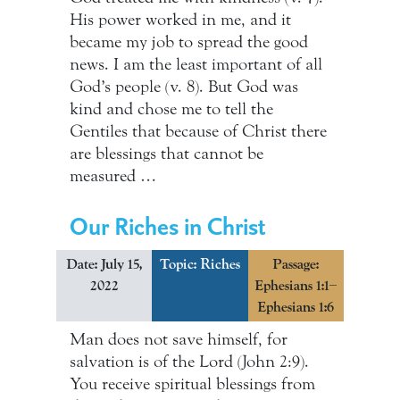
His power worked in me, and it
became my job to spread the good
news. I am the least important of all
God’s people (v. 8). But God was
kind and chose me to tell the
Gentiles that because of Christ there
are blessings that cannot be
measured …
Our Riches in Christ
Date: July 15,
Topic:
Riches
Passage:
2022
Ephesians 1:1–
Ephesians 1:6
Man does not save himself, for
salvation is of the Lord (John 2:9).
You receive spiritual blessings from