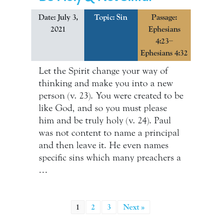
Date: July 3,
Topic:
Sin
Passage:
2021
Ephesians
4:23–
Ephesians 4:32
Let the Spirit change your way of
thinking and make you into a new
person (v. 23). You were created to be
like God, and so you must please
him and be truly holy (v. 24). Paul
was not content to name a principal
and then leave it. He even names
specific sins which many preachers a
…
1
2
3
Next »