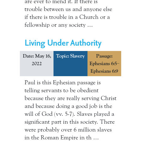
are ever to mend it. If there is
trouble between us and anyone else
if there is trouble in a Church or a
fellowship or any society …
Living Under Authority
Date: May 16,
Topic:
Slavery
Passage:
2022
Ephesians 6:5–
Ephesians 6:9
Paul is this Ephesian passage is
telling servants to be obedient
because they are really serving Christ
and because doing a good job is the
will of God (vv. 5-7). Slaves played a
significant part in this society. There
were probably over 6 million slaves
in the Roman Empire in th …