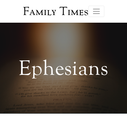
Family Times
Ephesians