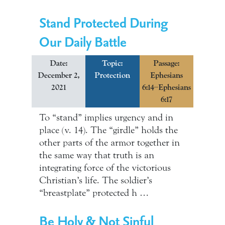
Stand Protected During
Our Daily Battle
Date:
Topic:
Passage:
December 2,
Protection
Ephesians
2021
6:14–Ephesians
6:17
To “stand” implies urgency and in
place (v. 14). The “girdle” holds the
other parts of the armor together in
the same way that truth is an
integrating force of the victorious
Christian’s life. The soldier’s
“breastplate” protected h …
Be Holy & Not Sinful