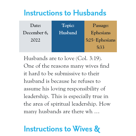
Instructions to Husbands
Date:
Topic:
Passage:
December 6,
Husband
Ephesians
2022
5:25–Ephesians
5:33
Husbands are to love (Col. 3:19).
One of the reasons many wives find
it hard to be submissive to their
husband is because he refuses to
assume his loving responsibility of
leadership. This is especially true in
the area of spiritual leadership. How
many husbands are there wh …
Instructions to Wives &