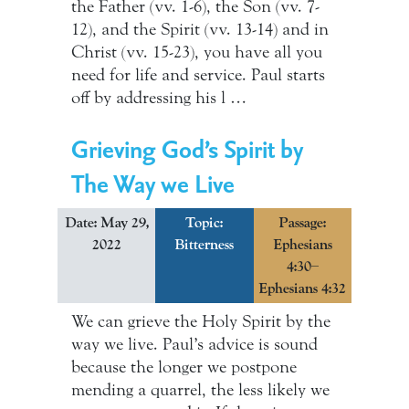
the Father (vv. 1-6), the Son (vv. 7-
12), and the Spirit (vv. 13-14) and in
Christ (vv. 15-23), you have all you
need for life and service. Paul starts
off by addressing his l …
Grieving God’s Spirit by
The Way we Live
Date: May 29,
Topic:
Passage:
2022
Bitterness
Ephesians
4:30–
Ephesians 4:32
We can grieve the Holy Spirit by the
way we live. Paul’s advice is sound
because the longer we postpone
mending a quarrel, the less likely we