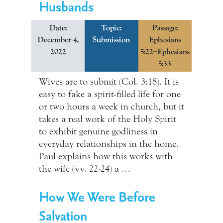
Husbands
Date:
Topic:
Passage:
December 4,
Submission
Ephesians
2022
5:22–Ephesians
5:33
Wives are to submit (Col. 3:18). It is
easy to fake a spirit-filled life for one
or two hours a week in church, but it
takes a real work of the Holy Spirit
to exhibit genuine godliness in
everyday relationships in the home.
Paul explains how this works with
the wife (vv. 22-24) a …
How We Were Before
Salvation