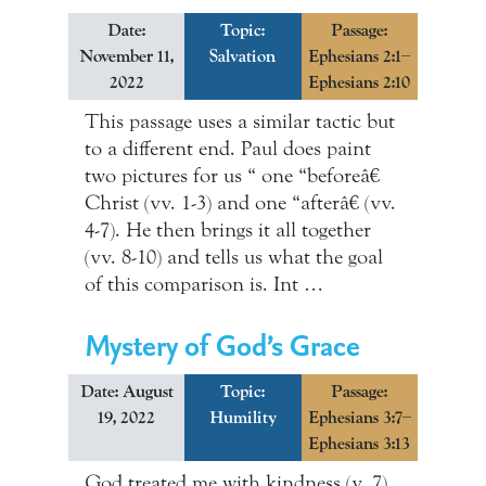
Date:
Topic:
Passage:
November 11,
Salvation
Ephesians 2:1–
2022
Ephesians 2:10
This passage uses a similar tactic but
to a different end. Paul does paint
two pictures for us “ one “beforeâ€
Christ (vv. 1-3) and one “afterâ€ (vv.
4-7). He then brings it all together
(vv. 8-10) and tells us what the goal
of this comparison is. Int …
Mystery of God’s Grace
Date: August
Topic:
Passage:
19, 2022
Humility
Ephesians 3:7–
Ephesians 3:13
God treated me with kindness (v. 7).