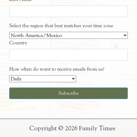
Select the region that best matches your time zone
Country
How often do want to receive emails from us?
Copyright © 2026 Family Times