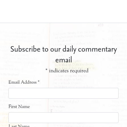
Subscribe to our daily commentary
email
*
indicates required
Email Address
*
First Name
Last Name