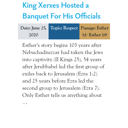
King Xerxes Hosted a
Banquet For His Officials
Date: June 25,
Topic:
Respect
Passage: Esther
2020
1:1–Esther 1:9
Esther’s story begins 103 years after
Nebuchadnezzar had taken the Jews
into captivity (II Kings 25), 54 years
after Jerubbabel led the first group of
exiles back to Jerusalem (Ezra 1:2)
and 25 years before Ezra led the
second group to Jerusalem (Ezra 7).
Only Esther tells us anything about
…