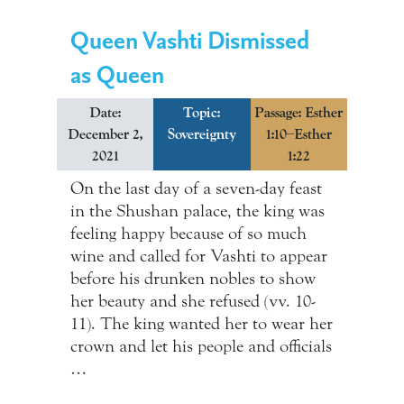
Queen Vashti Dismissed
as Queen
Date:
Topic:
Passage: Esther
December 2,
Sovereignty
1:10–Esther
2021
1:22
On the last day of a seven-day feast
in the Shushan palace, the king was
feeling happy because of so much
wine and called for Vashti to appear
before his drunken nobles to show
her beauty and she refused (vv. 10-
11). The king wanted her to wear her
crown and let his people and officials
…