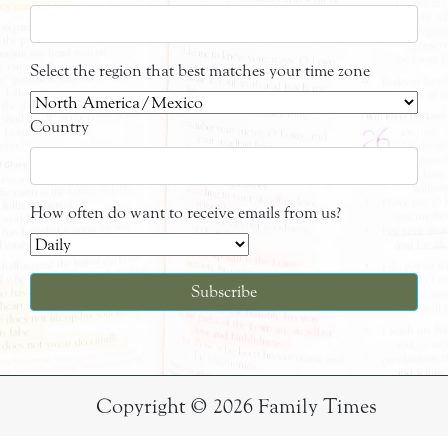
Select the region that best matches your time zone
Country
How often do want to receive emails from us?
Copyright © 2026 Family Times