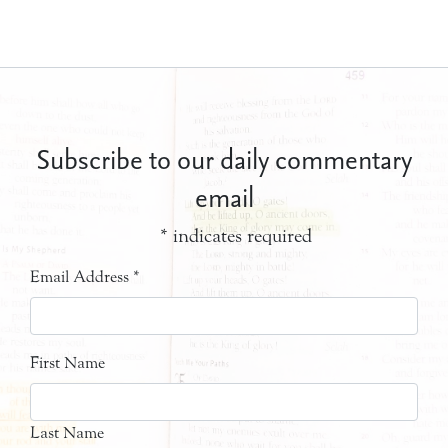
Subscribe to our daily commentary
email
*
indicates required
Email Address
*
First Name
Last Name