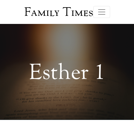
Family Times
Esther 1