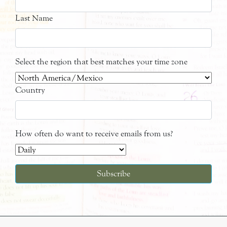
Last Name
Select the region that best matches your time zone
Country
How often do want to receive emails from us?