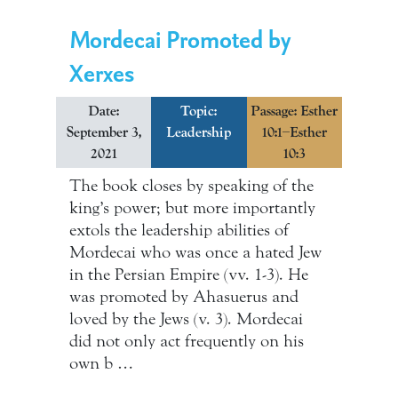
Mordecai Promoted by
Xerxes
Date:
Topic:
Passage: Esther
September 3,
Leadership
10:1–Esther
2021
10:3
The book closes by speaking of the
king’s power; but more importantly
extols the leadership abilities of
Mordecai who was once a hated Jew
in the Persian Empire (vv. 1-3). He
was promoted by Ahasuerus and
loved by the Jews (v. 3). Mordecai
did not only act frequently on his
own b …