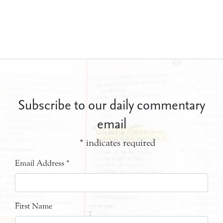
Subscribe to our daily commentary
email
*
indicates required
Email Address
*
First Name