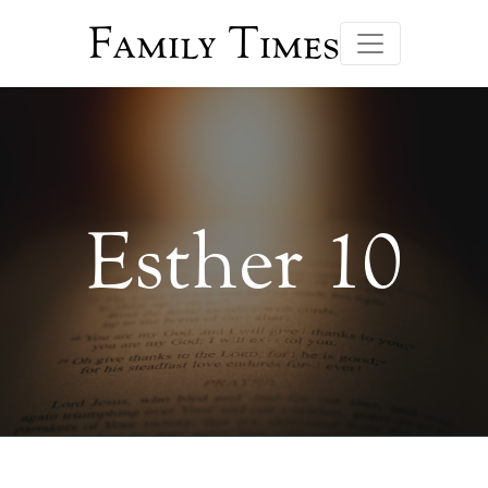
Family Times
Esther 10