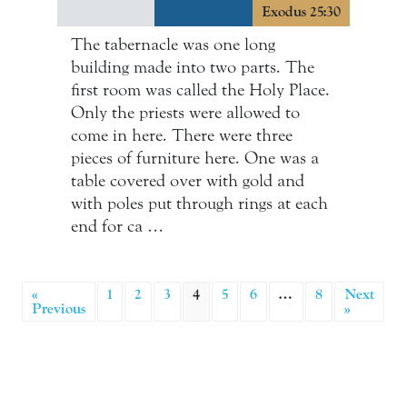
Exodus 25:30
The tabernacle was one long
building made into two parts. The
first room was called the Holy Place.
Only the priests were allowed to
come in here. There were three
pieces of furniture here. One was a
table covered over with gold and
with poles put through rings at each
end for ca …
«
1
2
3
4
5
6
…
8
Next
Previous
»