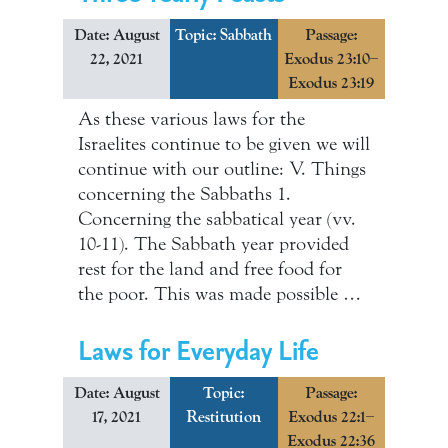
Date: August
Topic:
Sabbath
Passage:
22, 2021
Exodus 23:10–
Exodus 23:19
As these various laws for the
Israelites continue to be given we will
continue with our outline: V. Things
concerning the Sabbaths 1.
Concerning the sabbatical year (vv.
10-11). The Sabbath year provided
rest for the land and free food for
the poor. This was made possible …
Laws for Everyday Life
Date: August
Topic:
Passage:
17, 2021
Restitution
Exodus 22:1–
Exodus 22:36