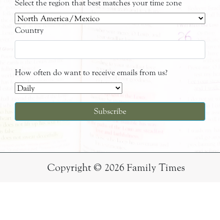
Select the region that best matches your time zone
Country
How often do want to receive emails from us?
Copyright © 2026 Family Times