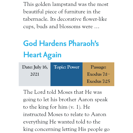
This golden lampstand was the most
beautiful piece of furniture in the
tabernacle. Its decorative flower-like
cups, buds and blossoms were …
God Hardens Pharaoh’s
Heart Again
Date: July 16,
Topic:
Power
Passage:
2021
Exodus 7:1–
Exodus 7:25
The Lord told Moses that He was
going to let his brother Aaron speak
to the king for him (v. 1). He
instructed Moses to relate to Aaron
everything He wanted told to the
king concerning letting His people go