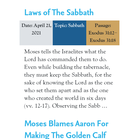
Laws of The Sabbath
Date: April 21,
Topic:
Sabbath
Passage:
2021
Exodus 31:12–
Exodus 31:18
Moses tells the Israelites what the
Lord has commanded them to do.
Even while building the tabernacle,
they must keep the Sabbath, for the
sake of knowing the Lord as the one
who set them apart and as the one
who created the world in six days
(vv. 12-17). Observing the Sabb …
Moses Blames Aaron For
Making The Golden Calf