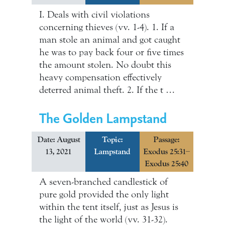
I. Deals with civil violations
concerning thieves (vv. 1-4). 1. If a
man stole an animal and got caught
he was to pay back four or five times
the amount stolen. No doubt this
heavy compensation effectively
deterred animal theft. 2. If the t …
The Golden Lampstand
Date: August
Topic:
Passage:
13, 2021
Lampstand
Exodus 25:31–
Exodus 25:40
A seven-branched candlestick of
pure gold provided the only light
within the tent itself, just as Jesus is
the light of the world (vv. 31-32).