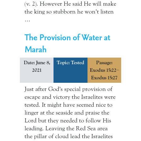
(v. 2). However He said He will make
the king so stubborn he won’t listen
…
The Provision of Water at
Marah
Date: June 8,
Topic:
Tested
Passage:
2021
Exodus 15:22–
Exodus 15:27
Just after God’s special provision of
escape and victory the Israelites were
tested. It might have seemed nice to
linger at the seaside and praise the
Lord but they needed to follow His
leading. Leaving the Red Sea area
the pillar of cloud lead the Israelites