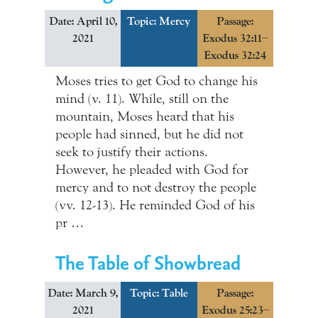
Date: April 10,
Topic:
Mercy
Passage:
2021
Exodus 32:11–
Exodus 32:24
Moses tries to get God to change his
mind (v. 11). While, still on the
mountain, Moses heard that his
people had sinned, but he did not
seek to justify their actions.
However, he pleaded with God for
mercy and to not destroy the people
(vv. 12-13). He reminded God of his
pr …
The Table of Showbread
Date: March 9,
Topic:
Table
Passage:
2021
Exodus 25:23–