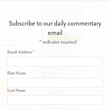
Subscribe to our daily commentary
email
*
indicates required
Email Address
*
First Name
Last Name