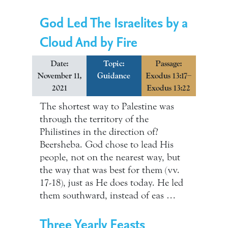
God Led The Israelites by a
Cloud And by Fire
Date:
Topic:
Passage:
November 11,
Guidance
Exodus 13:17–
2021
Exodus 13:22
The shortest way to Palestine was
through the territory of the
Philistines in the direction of?
Beersheba. God chose to lead His
people, not on the nearest way, but
the way that was best for them (vv.
17-18), just as He does today. He led
them southward, instead of eas …
Three Yearly Feasts