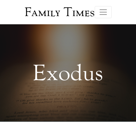
Family Times
Exodus