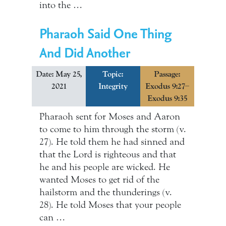
into the …
Pharaoh Said One Thing
And Did Another
Date: May 25,
Topic:
Passage:
2021
Integrity
Exodus 9:27–
Exodus 9:35
Pharaoh sent for Moses and Aaron
to come to him through the storm (v.
27). He told them he had sinned and
that the Lord is righteous and that
he and his people are wicked. He
wanted Moses to get rid of the
hailstorm and the thunderings (v.
28). He told Moses that your people
can …