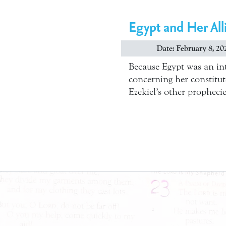
Egypt and Her Alli
Date: February 8, 20
Because Egypt was an int
concerning her constitute
Ezekiel’s other propheci