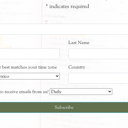
*
indicates required
Last Name
at best matches your time zone
Country
o receive emails from us?