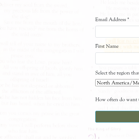
Email Address
*
First Name
Select the region th
How often do want t