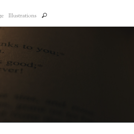
ge
Illustrations