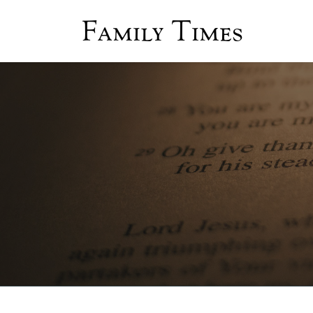
Family Times