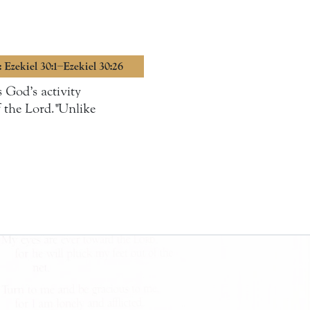
: Ezekiel 30:1–Ezekiel 30:26
 God’s activity
of the Lord."Unlike