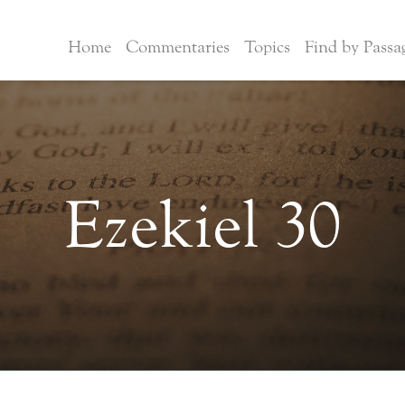
Home
Commentaries
Topics
Find by Passa
Ezekiel 30