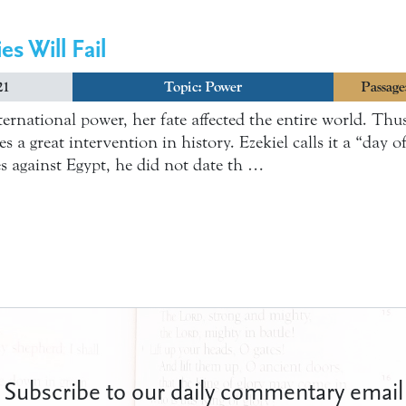
es Will Fail
21
Topic:
Power
Passage
ernational power, her fate affected the entire world. Thus
s a great intervention in history. Ezekiel calls it a “day 
es against Egypt, he did not date th …
Subscribe to our daily commentary email