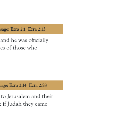
sage: Ezra 2:1–Ezra 2:13
and he was officially
ies of those who
sage: Ezra 2:14–Ezra 2:58
 to Jerusalem and their
t if Judah they came