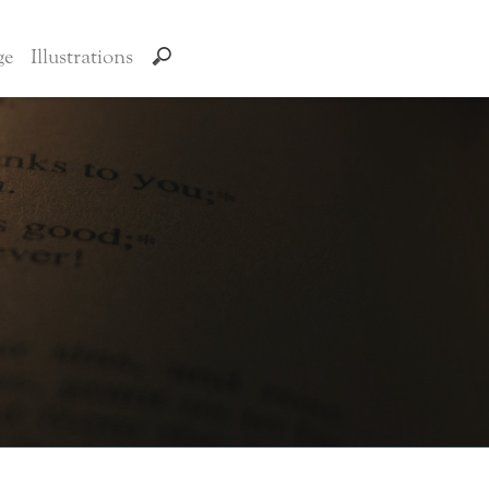
ge
Illustrations