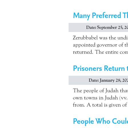
Many Preferred T
Date: September 25, 2
Zerubbabel was the undis
appointed governor of th
returned. The entire comp
Prisoners Return 
Date: January 28, 20
The people of Judah that
own towns in Judah (vv. 
from. A total is given 
People Who Could 