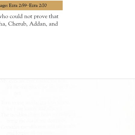
age: Ezra 2:59–Ezra 2:70
who could not prove that
rsha, Cherub, Addan, and