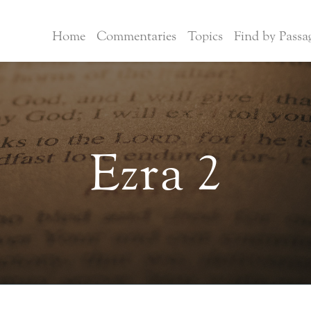
Home
Commentaries
Topics
Find by Passa
Ezra 2