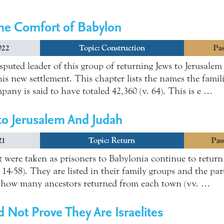
he Comfort of Babylon
022
Topic:
Construction
Pas
puted leader of this group of returning Jews to Jerusalem 
is new settlement. This chapter lists the names the famil
any is said to have totaled 42,360 (v. 64). This is e …
to Jerusalem And Judah
21
Topic:
Return
Pas
 were taken as prisoners to Babylonia continue to return
14-58). They are listed in their family groups and the par
of how many ancestors returned from each town (vv. …
Not Prove They Are Israelites