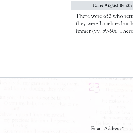
Date: August 18, 20
There were 652 who retu
they were Israelites bu
Immer (vv. 59-60). Ther
Email Address
*