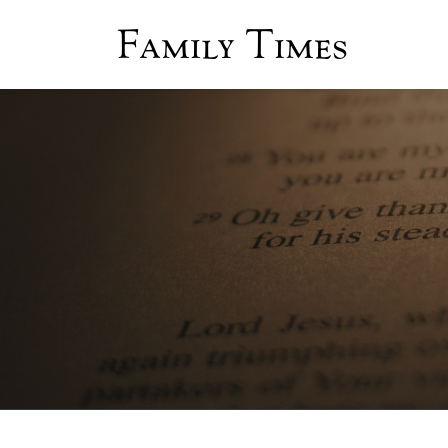
Family Times