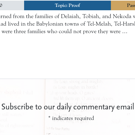
20
Topic:
Proof
Pass
rned from the families of Delaiah, Tobiah, and Nekoda 
t had lived in the Babylonian towns of Tel-Melah, Tel-Ha
e were three families who could not prove they were …
Subscribe to our daily commentary email
*
indicates required