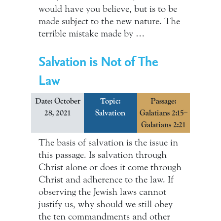
would have you believe, but is to be
made subject to the new nature. The
terrible mistake made by …
Salvation is Not of The
Law
Date: October
Topic:
Passage:
28, 2021
Salvation
Galatians 2:15–
Galatians 2:21
The basis of salvation is the issue in
this passage. Is salvation through
Christ alone or does it come through
Christ and adherence to the law. If
observing the Jewish laws cannot
justify us, why should we still obey
the ten commandments and other