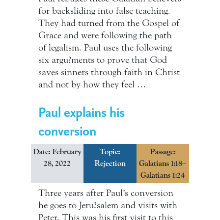
for backsliding into false teaching.
They had turned from the Gospel of
Grace and were following the path
of legalism. Paul uses the following
six argu?ments to prove that God
saves sinners through faith in Christ
and not by how they feel …
Paul explains his
conversion
Date: February
Topic:
Passage:
28, 2022
Rejection
Galatians 1:18–
Galatians 1:24
Three years after Paul’s conversion
he goes to Jeru?salem and visits with
Peter. This was his first visit to this