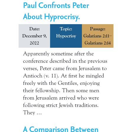
Paul Confronts Peter
About Hyprocrisy.
Date:
Topic:
Passage:
December 9,
Hypocrisy
Galatians 2:11–
2022
Galatians 2:14
Apparently sometime after the
conference described in the previous
verses, Peter came from Jerusalem to
Antioch (v. 11). At first he mingled
freely with the Gentiles, enjoying
their fellowship. Then some men
from Jerusalem arrived who were
following strict Jewish traditions.
They …
A Comparison Between