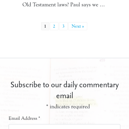
Old Testament laws? Paul says we …
1
2
3
Next »
Subscribe to our daily commentary
email
*
indicates required
Email Address
*