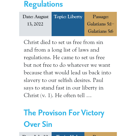
Regulations
Date: August
Topic:
Liberty
Passage:
13, 2022
Galatians 5:1–
Galatians 5:6
Christ died to set us free from sin
and from a long list of laws and
regulations. He came to set us free
but not free to do whatever we want
because that would lead us back into
slavery to our selfish desires. Paul
says to stand fast in our liberty in
Christ (v. 1). He often tell …
The Provison For Victory
Over Sin