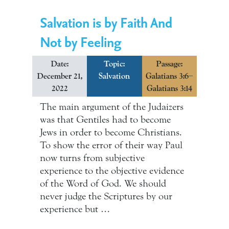
Salvation is by Faith And
Not by Feeling
Date:
Topic:
Passage:
December 21,
Salvation
Galatians 3:6–
2022
Galatians 3:14
The main argument of the Judaizers
was that Gentiles had to become
Jews in order to become Christians.
To show the error of their way Paul
now turns from subjective
experience to the objective evidence
of the Word of God. We should
never judge the Scriptures by our
experience but …