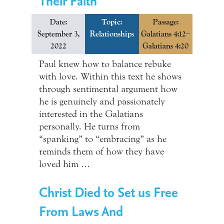
Their Faith
Date:
Topic:
Passage:
September 3,
Relationships
Galatians 4:12–
2022
Galatians 4:20
Paul knew how to balance rebuke
with love. Within this text he shows
through sentimental argument how
he is genuinely and passionately
interested in the Galatians
personally. He turns from
“spanking” to “embracing” as he
reminds them of how they have
loved him …
Christ Died to Set us Free
From Laws And