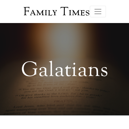
Family Times
Galatians