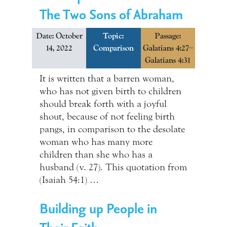
The Two Sons of Abraham
Date: October
Topic:
Passage:
14, 2022
Comparison
Galatians 4:27–
Galatians 4:31
It is written that a barren woman,
who has not given birth to children
should break forth with a joyful
shout, because of not feeling birth
pangs, in comparison to the desolate
woman who has many more
children than she who has a
husband (v. 27). This quotation from
(Isaiah 54:1) …
Building up People in