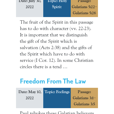
Date: July 30,
Topic:
Holy
Passage:
2022
Spirit
Galatians 5:22–
Galatians 5:26
The fruit of the Spirit in this passage
has to do with character (vv. 22-23).
It is important that we distinguish
the gift of the Spirit which is
salvation (Acts 2:38) and the gifts of
the Spirit which have to do with
service (I Cor. 12). In some Christian
circles there is a tend …
Freedom From The Law
Date: May 10,
Topic:
Feelings
Passage:
2022
Galatians 3:1–
Galatians 3:5
Paul rebukes these Galatian believers