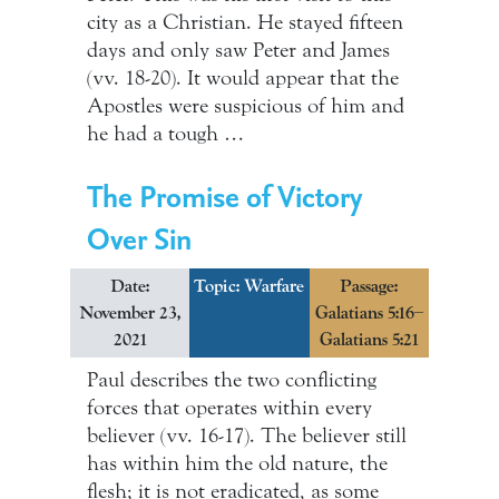
city as a Christian. He stayed fifteen
days and only saw Peter and James
(vv. 18-20). It would appear that the
Apostles were suspicious of him and
he had a tough …
The Promise of Victory
Over Sin
Date:
Topic:
Warfare
Passage:
November 23,
Galatians 5:16–
2021
Galatians 5:21
Paul describes the two conflicting
forces that operates within every
believer (vv. 16-17). The believer still
has within him the old nature, the
flesh; it is not eradicated, as some