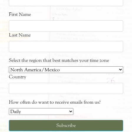
First Name
Last Name
Select the region that best matches your time zone
Country
How often do want to receive emails from us?