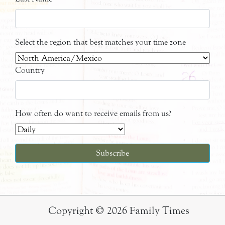
Select the region that best matches your time zone
Country
How often do want to receive emails from us?
Copyright © 2026 Family Times