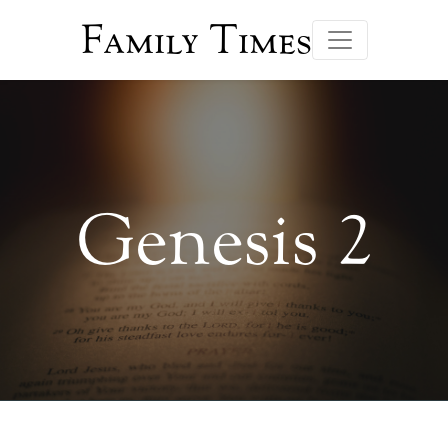
Family Times
Genesis 2