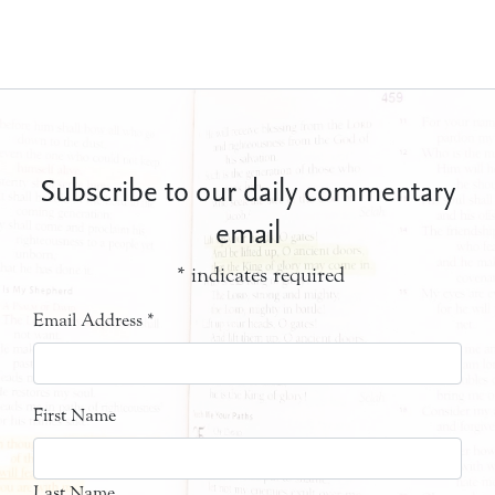
Subscribe to our daily commentary
email
*
indicates required
Email Address
*
First Name
Last Name