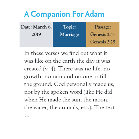
A Companion For Adam
Date: March 8,
Topic:
Passage:
2019
Marriage
Genesis 2:4–
Genesis 2:25
In these verses we find out what it
was like on the earth the day it was
created (v. 4). There was no life, no
growth, no rain and no one to till
the ground. God personally made us,
not by the spoken word (like He did
when He made the sun, the moon,
the water, the animals, etc.). The text
…