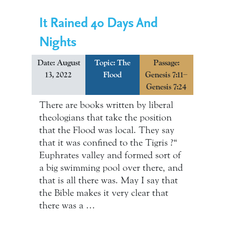
It Rained 40 Days And
Nights
Date: August
Topic:
The
Passage:
13, 2022
Flood
Genesis 7:11–
Genesis 7:24
There are books written by liberal
theologians that take the position
that the Flood was local. They say
that it was confined to the Tigris ?“
Euphrates valley and formed sort of
a big swimming pool over there, and
that is all there was. May I say that
the Bible makes it very clear that
there was a …