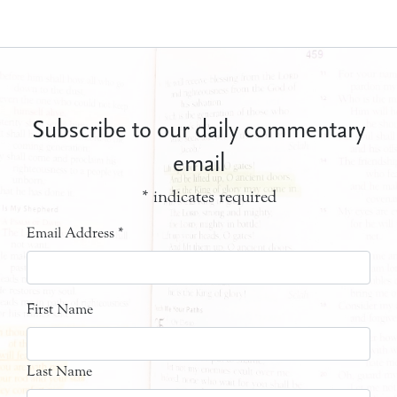
Subscribe to our daily commentary
email
*
indicates required
Email Address
*
First Name
Last Name