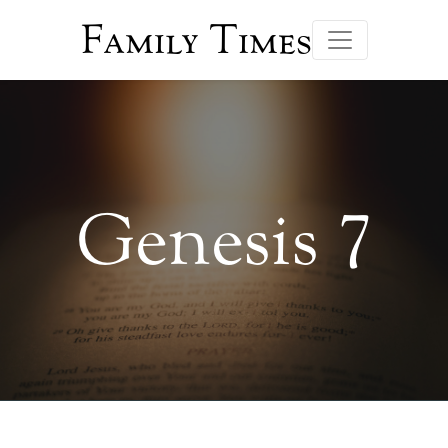
Family Times
Genesis 7