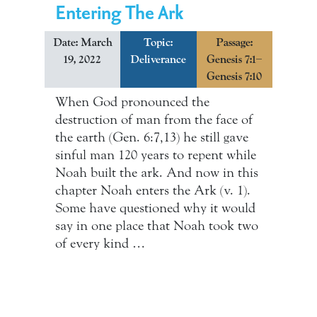
Entering The Ark
Date: March
Topic:
Passage:
19, 2022
Deliverance
Genesis 7:1–
Genesis 7:10
When God pronounced the
destruction of man from the face of
the earth (Gen. 6:7,13) he still gave
sinful man 120 years to repent while
Noah built the ark. And now in this
chapter Noah enters the Ark (v. 1).
Some have questioned why it would
say in one place that Noah took two
of every kind …