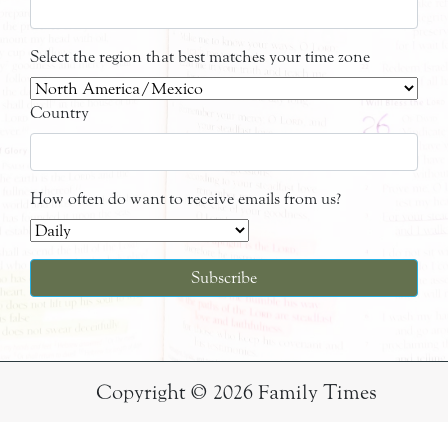
Select the region that best matches your time zone
Country
How often do want to receive emails from us?
Copyright © 2026 Family Times