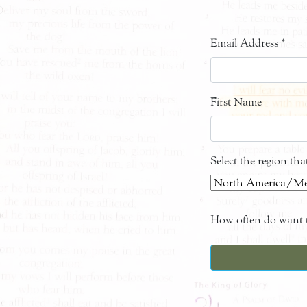
Email Address
*
First Name
Select the region th
How often do want t