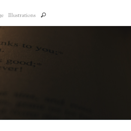
ge
Illustrations