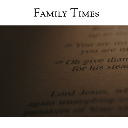
Family Times