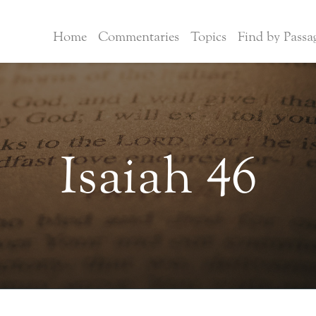
Home
Commentaries
Topics
Find by Passa
Isaiah 46