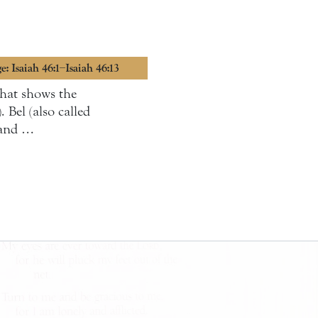
e: Isaiah 46:1–Isaiah 46:13
 that shows the
 Bel (also called
 and …