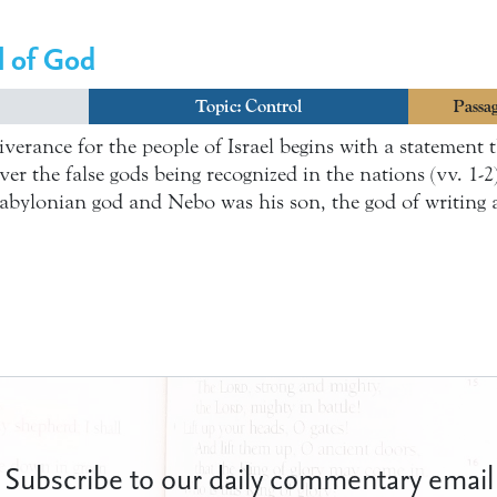
l of God
Topic:
Control
Passag
liverance for the people of Israel begins with a statement
r the false gods being recognized in the nations (vv. 1-2).
abylonian god and Nebo was his son, the god of writing
Subscribe to our daily commentary email