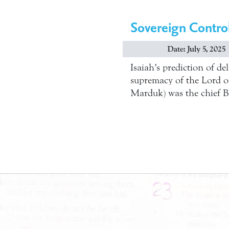
Sovereign Contro
Date: July 5, 2025
Isaiah’s prediction of de
supremacy of the Lord ove
Marduk) was the chief B