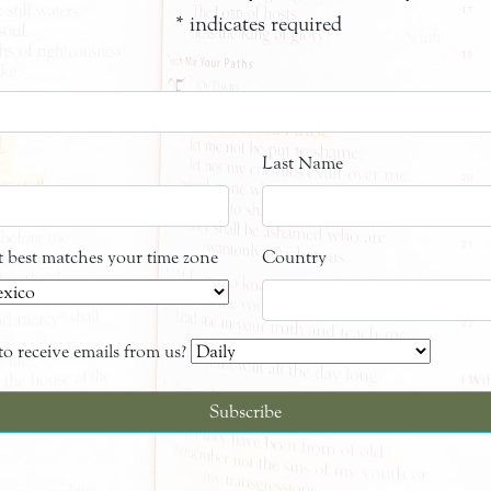
*
indicates required
Last Name
at best matches your time zone
Country
o receive emails from us?