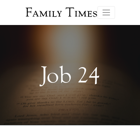
Family Times
Job 24