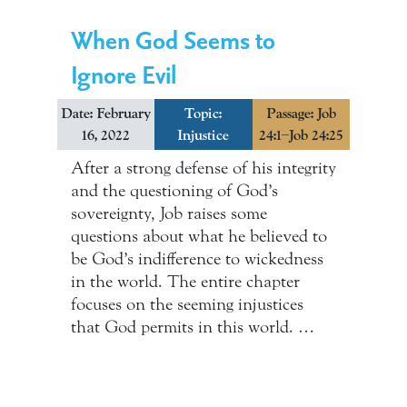
When God Seems to
Ignore Evil
Date: February
Topic:
Passage: Job
16, 2022
Injustice
24:1–Job 24:25
After a strong defense of his integrity
and the questioning of God’s
sovereignty, Job raises some
questions about what he believed to
be God’s indifference to wickedness
in the world. The entire chapter
focuses on the seeming injustices
that God permits in this world. …