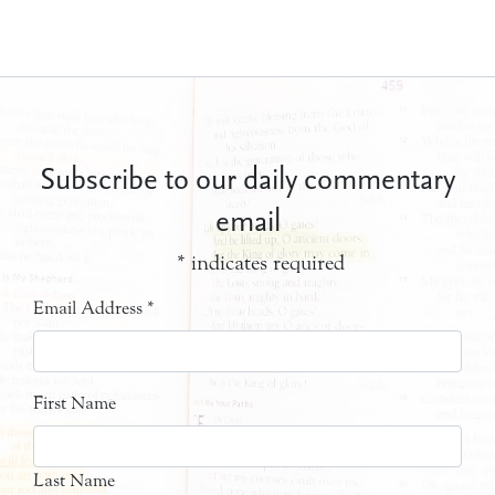
Subscribe to our daily commentary
email
*
indicates required
Email Address
*
First Name
Last Name