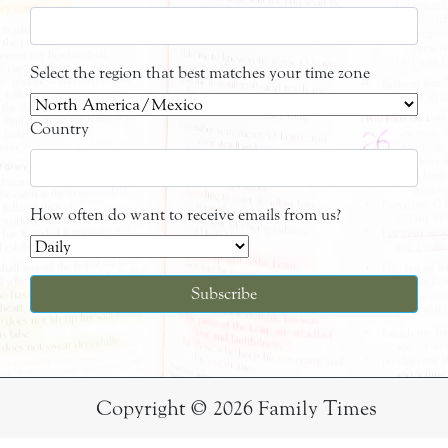
Select the region that best matches your time zone
Country
How often do want to receive emails from us?
Copyright © 2026 Family Times