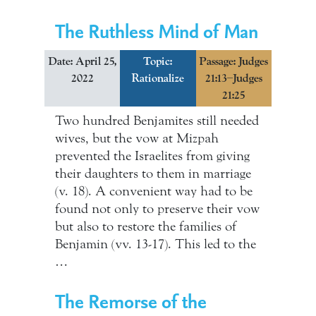
The Ruthless Mind of Man
Date: April 25,
Topic:
Passage: Judges
2022
Rationalize
21:13–Judges
21:25
Two hundred Benjamites still needed
wives, but the vow at Mizpah
prevented the Israelites from giving
their daughters to them in marriage
(v. 18). A convenient way had to be
found not only to preserve their vow
but also to restore the families of
Benjamin (vv. 13-17). This led to the
…
The Remorse of the