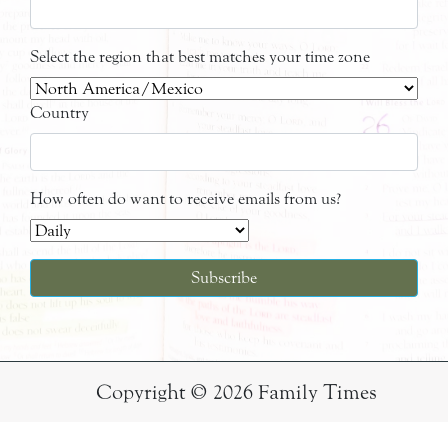
Select the region that best matches your time zone
Country
How often do want to receive emails from us?
Copyright © 2026 Family Times