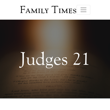
Family Times
Judges 21