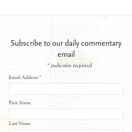
Subscribe to our daily commentary
email
*
indicates required
Email Address
*
First Name
Last Name