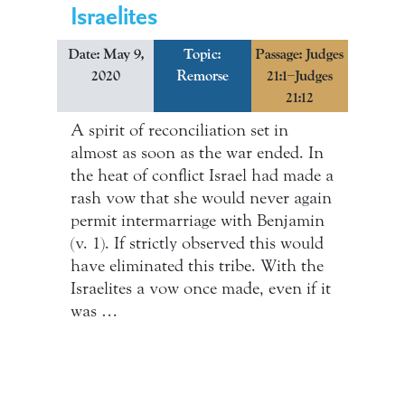
Israelites
Date: May 9,
Topic:
Passage: Judges
2020
Remorse
21:1–Judges
21:12
A spirit of reconciliation set in
almost as soon as the war ended. In
the heat of conflict Israel had made a
rash vow that she would never again
permit intermarriage with Benjamin
(v. 1). If strictly observed this would
have eliminated this tribe. With the
Israelites a vow once made, even if it
was …