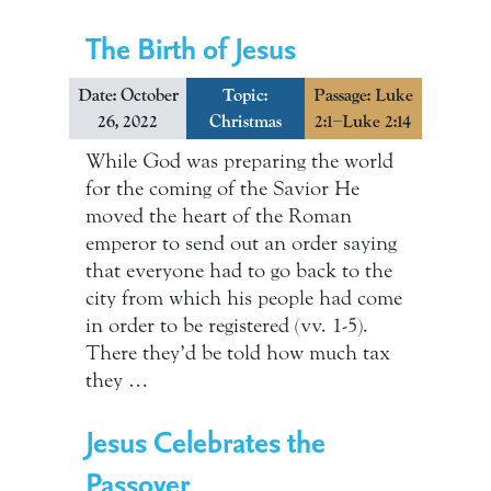
The Birth of Jesus
Date: October
Topic:
Passage: Luke
26, 2022
Christmas
2:1–Luke 2:14
While God was preparing the world
for the coming of the Savior He
moved the heart of the Roman
emperor to send out an order saying
that everyone had to go back to the
city from which his people had come
in order to be registered (vv. 1-5).
There they’d be told how much tax
they …
Jesus Celebrates the
Passover