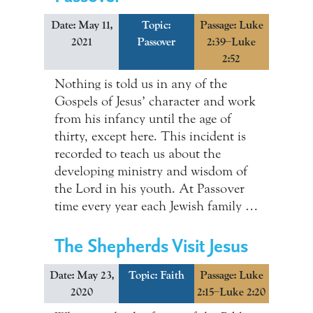
Date: May 11,
Topic:
Passage: Luke
2021
Passover
2:39–Luke
2:52
Nothing is told us in any of the
Gospels of Jesus’ character and work
from his infancy until the age of
thirty, except here. This incident is
recorded to teach us about the
developing ministry and wisdom of
the Lord in his youth. At Passover
time every year each Jewish family …
The Shepherds Visit Jesus
Date: May 23,
Topic:
Faith
Passage: Luke
2020
2:15–Luke 2:20