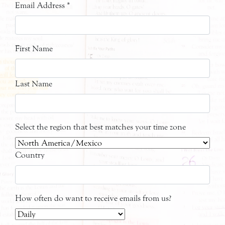
Email Address
*
First Name
Last Name
Select the region that best matches your time zone
Country
How often do want to receive emails from us?