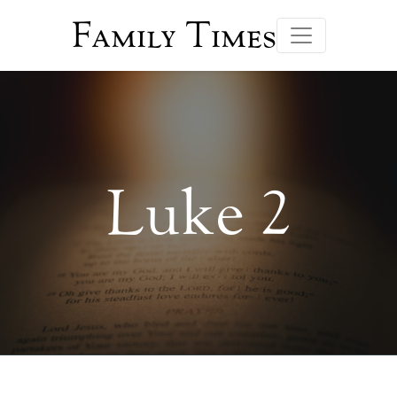
Family Times
Luke 2