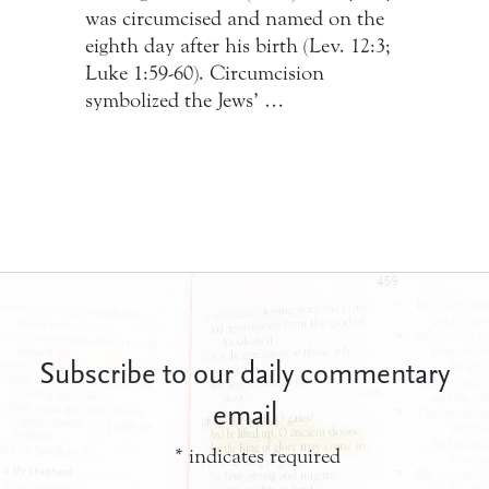
was circumcised and named on the
eighth day after his birth (Lev. 12:3;
Luke 1:59-60). Circumcision
symbolized the Jews’ …
Subscribe to our daily commentary
email
*
indicates required