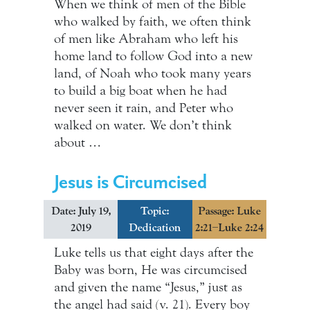
When we think of men of the Bible
who walked by faith, we often think
of men like Abraham who left his
home land to follow God into a new
land, of Noah who took many years
to build a big boat when he had
never seen it rain, and Peter who
walked on water. We don’t think
about …
Jesus is Circumcised
Date: July 19,
Topic:
Passage: Luke
2019
Dedication
2:21–Luke 2:24
Luke tells us that eight days after the
Baby was born, He was circumcised
and given the name “Jesus,” just as
the angel had said (v. 21). Every boy