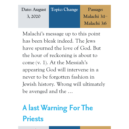
Date: August
Topic:
Change
Passage:
3, 2020
Malachi 3:1–
Malachi 3:6
Malachi’s message up to this point
has been bleak indeed. The Jews
have spurned the love of God. But
the hour of reckoning is about to
come (v. 1). At the Messiah’s
appearing God will intervene in a
never to be forgotten fashion in
Jewish history. Wrong will ultimately
be avenged and the …
A last Warning For The
Priests