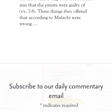
sins that the priests were guilty of
(vv. 7-8). Three things they offered
that according to Malachi were
wrong …
Subscribe to our daily commentary
email
*
indicates required