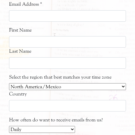
Email Address
*
First Name
Last Name
Select the region that best matches your time zone
Country
How often do want to receive emails from us?