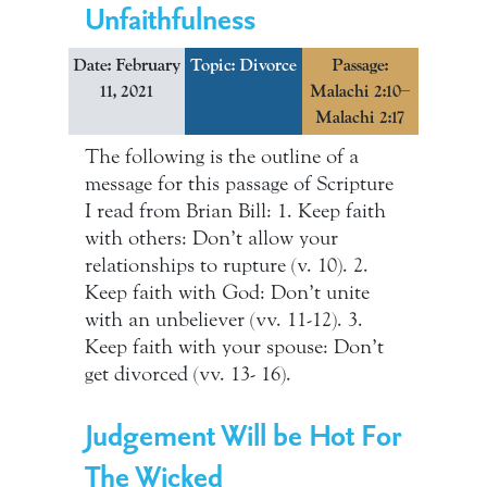
Unfaithfulness
Date: February
Topic:
Divorce
Passage:
11, 2021
Malachi 2:10–
Malachi 2:17
The following is the outline of a
message for this passage of Scripture
I read from Brian Bill: 1. Keep faith
with others: Don’t allow your
relationships to rupture (v. 10). 2.
Keep faith with God: Don’t unite
with an unbeliever (vv. 11-12). 3.
Keep faith with your spouse: Don’t
get divorced (vv. 13- 16).
Judgement Will be Hot For
The Wicked