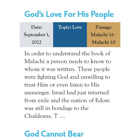
God’s Love For His People
Date:
Topic:
Love
Passage:
September 1,
Malachi 1:1–
2022
Malachi 1:5
In order to understand the book of
Malachi a person needs to know to
whom it was written. These people
were fighting God and unwilling to
trust Him or even listen to His
messenger. Israel had just returned
from exile and the nation of Edom
was still in bondage to the
Chaldeans. T …
God Cannot Bear