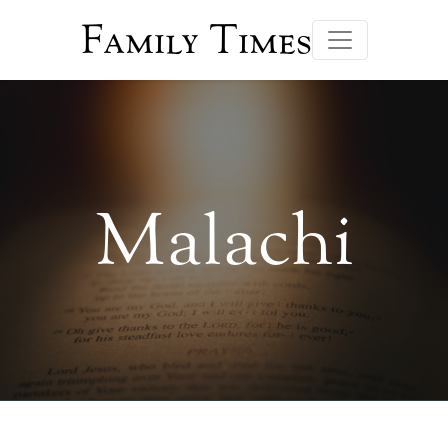
Family Times
Malachi