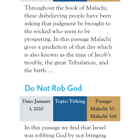
Throughout the book of Malachi,
these disbelieving people have been
asking that judgment be brought to
the wicked who seem to be
prospering. In this passage Malachi
gives a prediction of that day which
is also known as the time of Jacob’s
trouble, the great Tribulation, and
the birth …
Do Not Rob God
Date: January
Topic:
Tithing
Passage:
1, 2020
Malachi 3:7–
Malachi 3:18
In this passage we find that Israel
was robbing God by not bringing