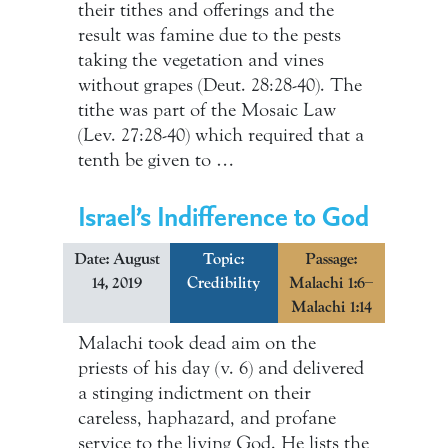
their tithes and offerings and the
result was famine due to the pests
taking the vegetation and vines
without grapes (Deut. 28:28-40). The
tithe was part of the Mosaic Law
(Lev. 27:28-40) which required that a
tenth be given to …
Israel’s Indifference to God
Date: August
Topic:
Passage:
14, 2019
Credibility
Malachi 1:6–
Malachi 1:14
Malachi took dead aim on the
priests of his day (v. 6) and delivered
a stinging indictment on their
careless, haphazard, and profane
service to the living God. He lists the