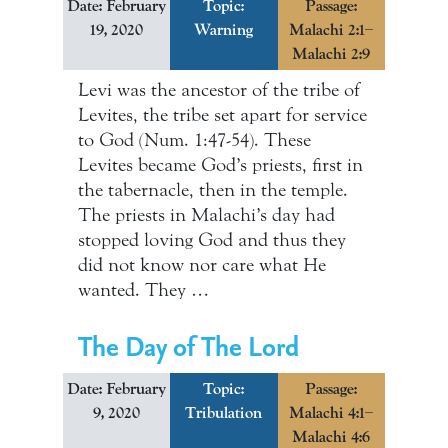
Date: February
Topic:
Passage:
19, 2020
Warning
Malachi 2:1–
Malachi 2:9
Levi was the ancestor of the tribe of
Levites, the tribe set apart for service
to God (Num. 1:47-54). These
Levites became God’s priests, first in
the tabernacle, then in the temple.
The priests in Malachi’s day had
stopped loving God and thus they
did not know nor care what He
wanted. They …
The Day of The Lord
Date: February
Topic:
Passage:
9, 2020
Tribulation
Malachi 4:1–
Malachi 4:6