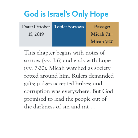
God is Israel’s Only Hope
Date: October
Topic:
Sorrows
Passage:
15, 2019
Micah 7:1–
Micah 7:20
This chapter begins with notes of
sorrow (vv. 1-6) and ends with hope
(vv. 7-20). Micah watched as society
rotted around him. Rulers demanded
gifts; judges accepted bribes; and
corruption was everywhere. But God
promised to lead the people out of
the darkness of sin and int …