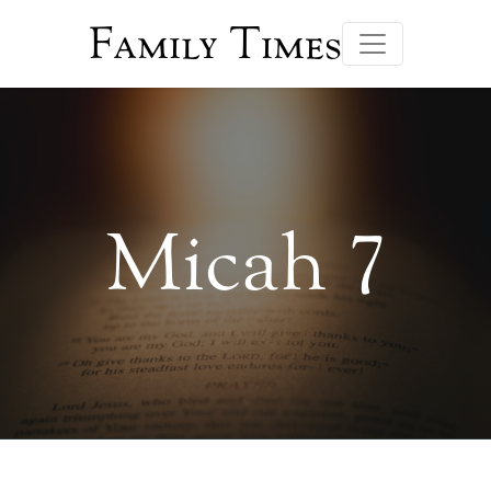
Family Times
Micah 7