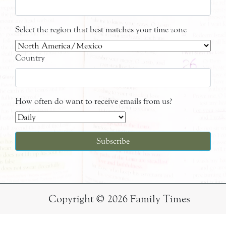
Select the region that best matches your time zone
Country
How often do want to receive emails from us?
Copyright © 2026 Family Times