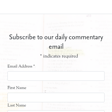
Subscribe to our daily commentary
email
*
indicates required
Email Address
*
First Name
Last Name