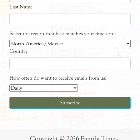
Last Name
Select the region that best matches your time zone
Country
How often do want to receive emails from us?
Copyright © 2026 Family Times