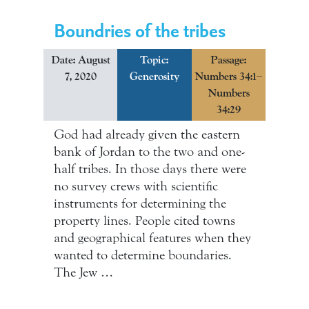
Boundries of the tribes
Date: August
Topic:
Passage:
7, 2020
Generosity
Numbers 34:1–
Numbers
34:29
God had already given the eastern
bank of Jordan to the two and one-
half tribes. In those days there were
no survey crews with scientific
instruments for determining the
property lines. People cited towns
and geographical features when they
wanted to determine boundaries.
The Jew …