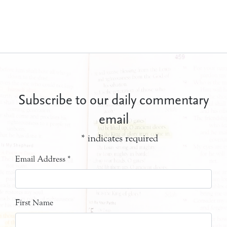
Subscribe to our daily commentary
email
*
indicates required
Email Address
*
First Name