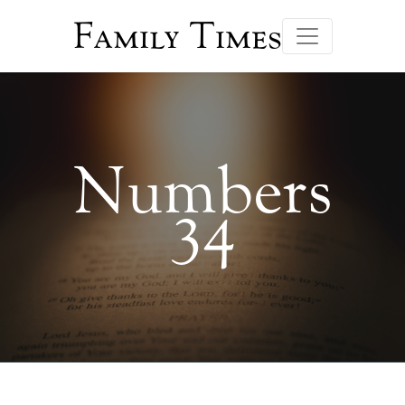
Family Times
Numbers
34